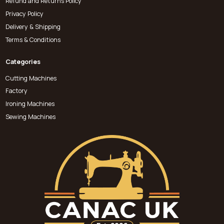
Refund and Returns Policy
Privacy Policy
Delivery & Shipping
Terms & Conditions
Categories
Cutting Machines
Factory
Ironing Machines
Sewing Machines