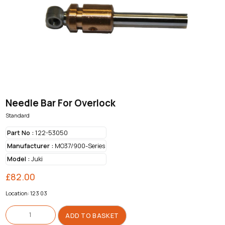
Needle Bar For Overlock
Standard
Part No :
122-53050
Manufacturer :
MO37/900-Series
Model :
Juki
£
82.00
Location: 123 03
Needle
Bar
ADD TO BASKET
For