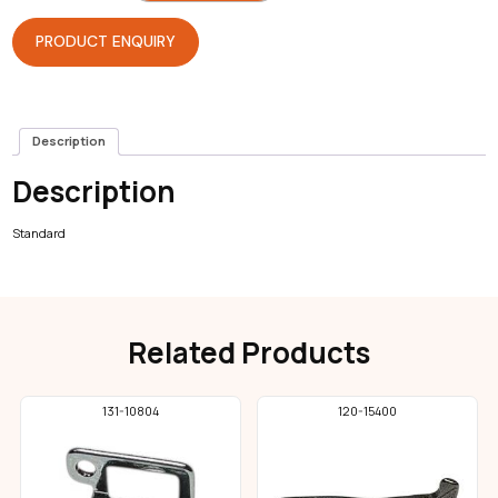
Overlock
quantity
PRODUCT ENQUIRY
Description
Description
Standard
Related Products
131-10804
120-15400