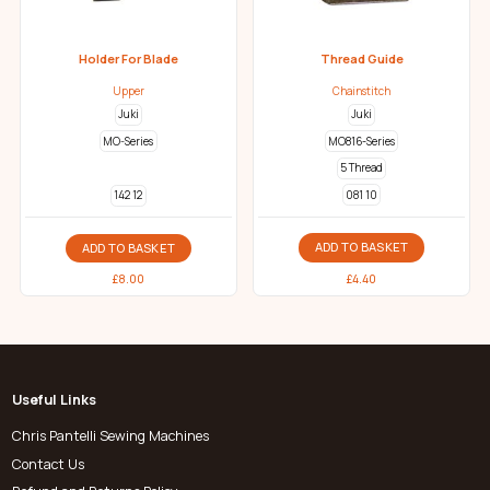
Holder For Blade
Thread Guide
Upper
Chainstitch
Juki
Juki
MO-Series
MO816-Series
5 Thread
081 10
142 12
ADD TO BASKET
ADD TO BASKET
£
4.40
£
8.00
Useful Links
Chris Pantelli Sewing Machines
Contact Us