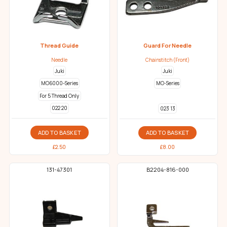
Thread Guide
Guard For Needle
Needle
Chainstitch (Front)
Juki
Juki
MO6000-Series
MO-Series
For 5 Thread Only
022 20
023 13
ADD TO BASKET
ADD TO BASKET
£
2.50
£
8.00
131-47301
B2204-816-000