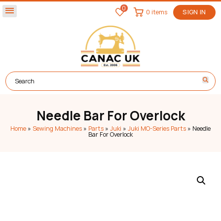
0
menu
0 items
SIGN IN
Needle Bar For Overlock
Home
»
Sewing Machines
»
Parts
»
Juki
»
Juki MO-Series Parts
»
Needle
Bar For Overlock