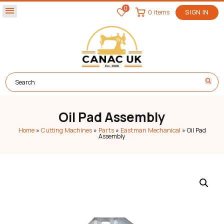
0
menu
0 items
SIGN IN
Oil Pad Assembly
Home
»
Cutting Machines
»
Parts
»
Eastman Mechanical
»
Oil Pad
Assembly