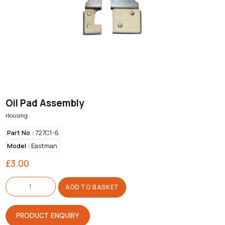
Oil Pad Assembly
Housing
Part No :
727C1-6
Model :
Eastman
£
3.00
Oil
Pad
ADD TO BASKET
Assembly
quantity
PRODUCT ENQUIRY