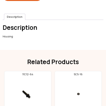
Description
Description
Housing
Related Products
11C12-64
5C5-16