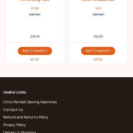
Hinge
Lock
Eastman
Eastman
036 19
102 05
ADD TO BASKET
ADD TO BASKET
£
0.50
£
3.00
Useful Links
Chris Pantelli Sewing Machines
Contact Us
Refund and Returns Policy
Privacy Policy
Delivery & Shipping