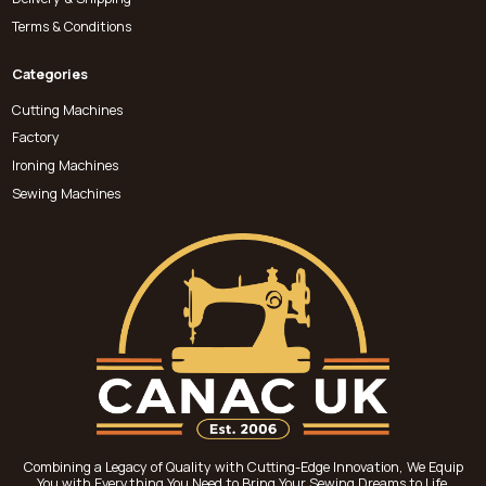
Terms & Conditions
Categories
Cutting Machines
Factory
Ironing Machines
Sewing Machines
Combining a Legacy of Quality with Cutting-Edge Innovation, We Equip
You with Everything You Need to Bring Your Sewing Dreams to Life.