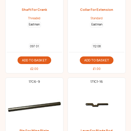
Shaft For Crank
Collar For Extension
Threaded
Standard
Eastman
Eastman
097 01
112 08
ADD TO BASKET
ADD TO BASKET
£
2.00
£
1.00
17C6-9
171C1-16
Pin For Wing Plate
Lever For Blade Rod