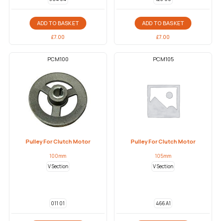
ADD TO BASKET
ADD TO BASKET
£
7.00
£
7.00
PCM100
PCM105
Pulley For Clutch Motor
Pulley For Clutch Motor
100mm
105mm
V Section
V Section
011 01
466 A1