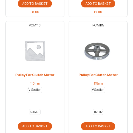
ADD TO BASKET
ADD TO BASKET
£
8.00
£
7.00
PCM110
PCM115
Pulley For Clutch Motor
Pulley For Clutch Motor
110mm
115mm
V-Section
V Section
306 01
168 02
ADD TO BASKET
ADD TO BASKET