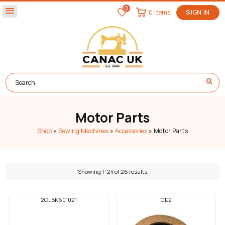
0
menu
0 items
SIGN IN
Motor Parts
Shop
»
Sewing Machines
»
Accessories
»
Motor Parts
Showing 1–24 of 26 results
2CLBK601021
CE2