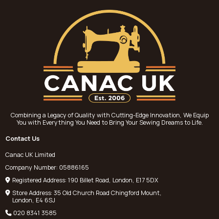
Combining a Legacy of Quality with Cutting-Edge Innovation, We Equip
You with Everything You Need to Bring Your Sewing Dreams to Life.
Contact Us
Canac UK Limited
Company Number: 05886165
Registered Address: 190 Billet Road, London, E17 5DX
Store Address: 35 Old Church Road Chingford Mount,
London, E4 6SJ
020 8341 3585