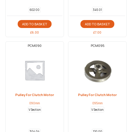
602 00
345 01
ADD TO BASKET
ADD TO BASKET
£
6.00
£
7.00
PCM090
PCM095
Pulley For Clutch Motor
Pulley For Clutch Motor
090mm
095mm
V Section
V Section
304 04
120 00