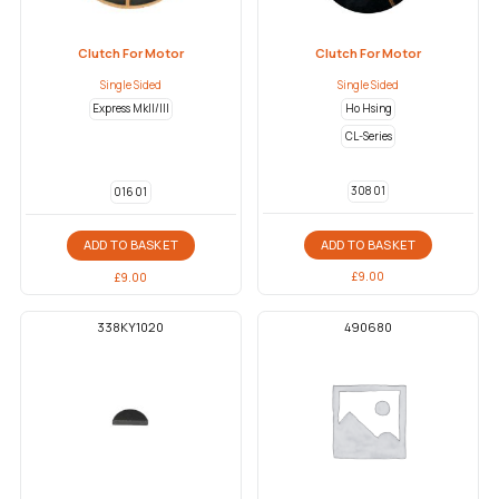
Clutch For Motor
Clutch For Motor
Single Sided
Single Sided
Express MkII/III
Ho Hsing
CL-Series
308 01
016 01
ADD TO BASKET
ADD TO BASKET
£
9.00
£
9.00
338KY1020
490680