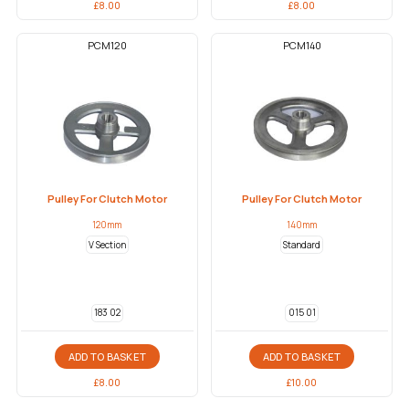
£
8.00
£
8.00
PCM120
PCM140
Pulley For Clutch Motor
Pulley For Clutch Motor
120mm
140mm
V Section
Standard
183 02
015 01
ADD TO BASKET
ADD TO BASKET
£
8.00
£
10.00