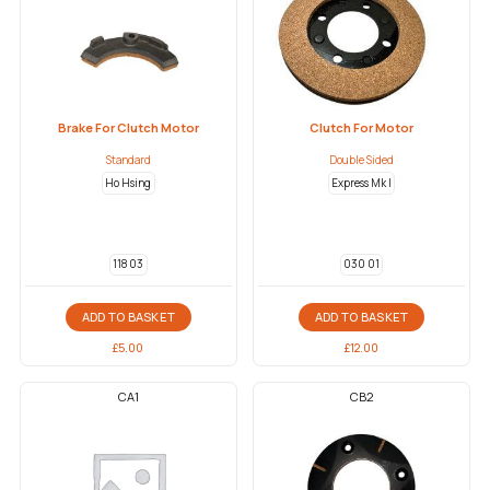
Brake For Clutch Motor
Clutch For Motor
Standard
Double Sided
Ho Hsing
Express Mk I
118 03
030 01
ADD TO BASKET
ADD TO BASKET
£
5.00
£
12.00
CA1
CB2