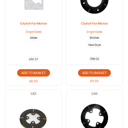
Clutch For Motor
Clutch For Motor
Single Sided
Single Sided
Adlee
Brother
New Style
398 02
450 01
ADD TO BASKET
ADD TO BASKET
£
9.00
£
8.00
CE1
CH1