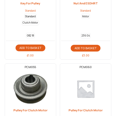
Key For Pulley
Nut And ESDHRT
Standard
Standard
Standard
Motor
Clutch Motor
082 18
236 04
ADD TO BASKET
ADD TO BASKET
£
1.00
£
3.00
PCM055
PCM060
Pulley For Clutch Motor
Pulley For Clutch Motor