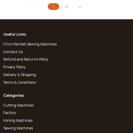
1
2
→
Useful Links
Chris Pantelli Sewing Machines
Contact Us
Refund and Returns Policy
Privacy Policy
Delivery & Shipping
Terms & Conditions
Categories
Cutting Machines
Factory
Ironing Machines
Sewing Machines