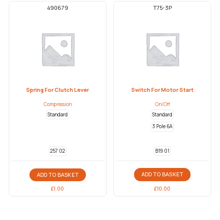
490679
T75-3P
Spring For Clutch Lever
Switch For Motor Start
Compression
On/Off
Standard
Standard
3 Pole 6A
B19 01
257 02
ADD TO BASKET
ADD TO BASKET
£
10.00
£
1.00