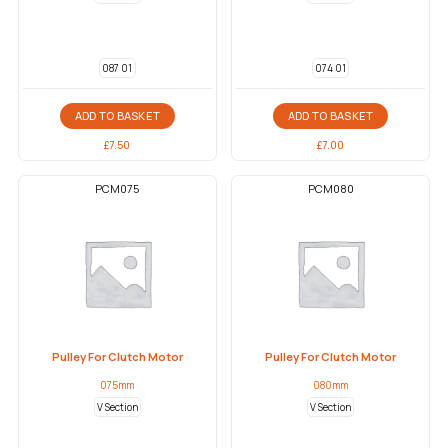
087 01
074 01
ADD TO BASKET
ADD TO BASKET
£
7.50
£
7.00
PCM075
PCM080
Pulley For Clutch Motor
Pulley For Clutch Motor
075mm
080mm
V Section
V Section