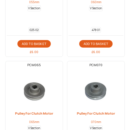
055mm
060mm
V Section
V Section
025 02
478 01
ADD TO BASKET
ADD TO BASKET
£
6.00
£
6.00
PCM065
PCM070
Pulley For Clutch Motor
Pulley For Clutch Motor
065mm
070mm
V Section
V Section