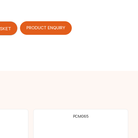
PRODUCT ENQUIRY
ASKET
PCM065