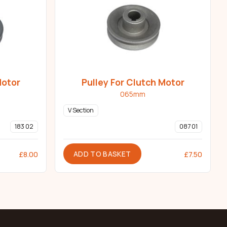
Motor
Pulley For Clutch Motor
065mm
V Section
183 02
087 01
ADD TO BASKET
£
8.00
£
7.50