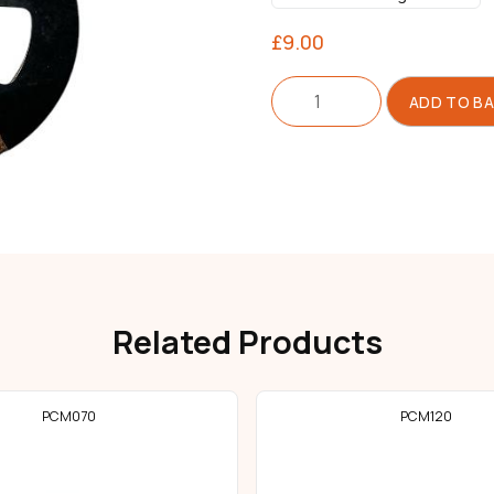
£
9.00
Clutch
ADD TO B
For
Motor
quantity
Related Products
PCM070
PCM120