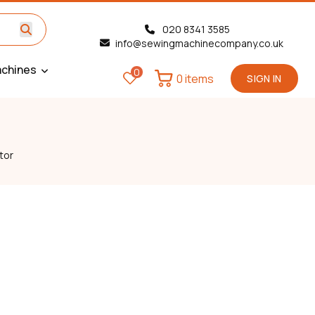
020 8341 3585
info@sewingmachinecompany.co.uk
chines
0
0 items
SIGN IN
tor