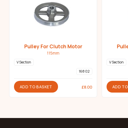
Pulley For Clutch Motor
Pull
115mm
V Section
V Section
168 02
ADD TO BASKET
ADD TO
£
8.00