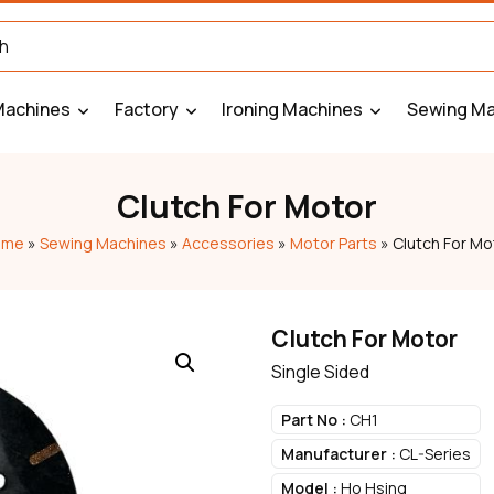
Machines
Factory
Ironing Machines
Sewing Ma
Clutch For Motor
ome
»
Sewing Machines
»
Accessories
»
Motor Parts
»
Clutch For Mo
Clutch For Motor
Single Sided
Part No :
CH1
Manufacturer :
CL-Series
Model :
Ho Hsing