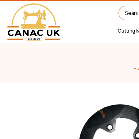
Cutting 
H