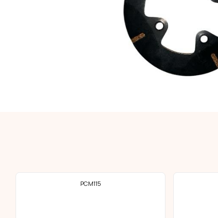
PCM115