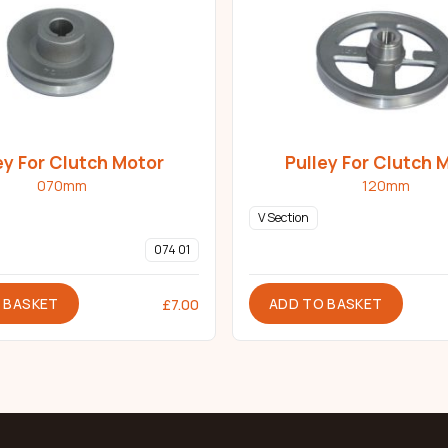
ey For Clutch Motor
Pulley For Clutch 
070mm
120mm
V Section
074 01
 BASKET
ADD TO BASKET
£
7.00