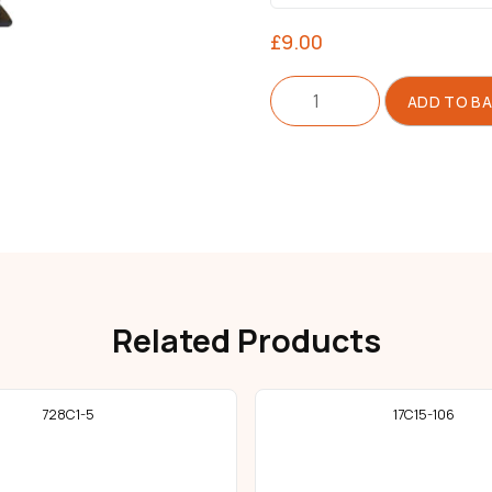
£
9.00
Throat
ADD TO B
Plate
Assembly
quantity
Related Products
728C1-5
17C15-106