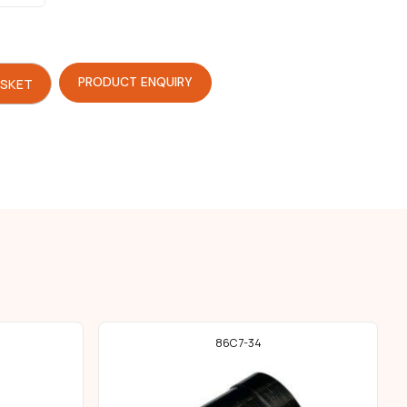
PRODUCT ENQUIRY
ASKET
86C7-34