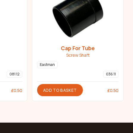
Cap For Tube
Screw Shaft
Eastman
081 12
036 11
ADD TO BASKET
£
0.50
£
0.50