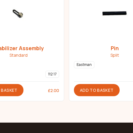
abilizer Assembly
Pin
Standard
Split
Eastman
112 17
 BASKET
ADD TO BASKET
£
2.00