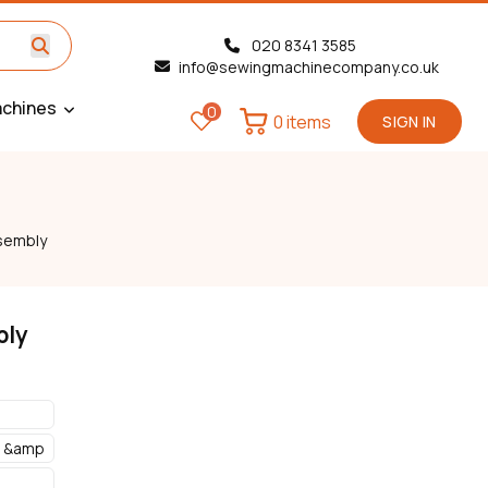
020 8341 3585
info@sewingmachinecompany.co.uk
chines
0
0 items
SIGN IN
sembly
bly
s &amp