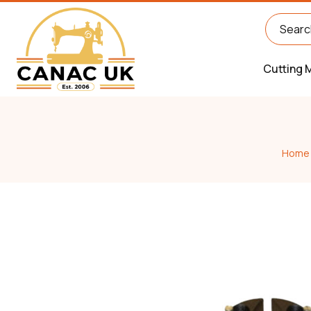
Cutting 
Home