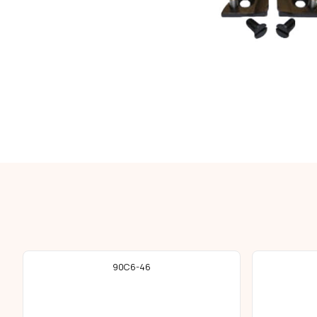
90C6-46