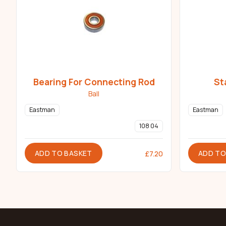
Bearing For Connecting Rod
St
Ball
Eastman
Eastman
108 04
ADD TO BASKET
ADD TO
£
7.20