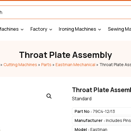
Machines
Factory
Ironing Machines
Sewing Ma
Throat Plate Assembly
»
Cutting Machines
»
Parts
»
Eastman Mechanical
»
Throat Plate As
Throat Plate Assem
Standard
Part No :
79C4-12/13
Manufacturer :
Includes Pin
Model :
Eastman