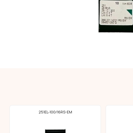
251EL-100/16RS-EM