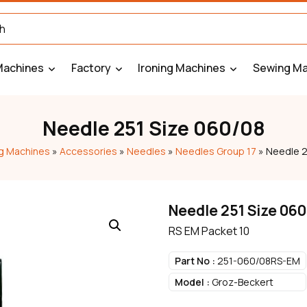
Machines
Factory
Ironing Machines
Sewing Ma
Needle 251 Size 060/08
g Machines
»
Accessories
»
Needles
»
Needles Group 17
»
Needle 2
Needle 251 Size 06
RS EM Packet 10
Part No :
251-060/08RS-EM
Model :
Groz-Beckert