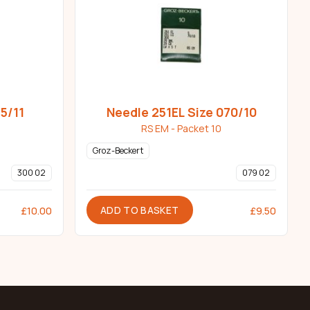
5/11
Needle 251EL Size 070/10
RS EM - Packet 10
Groz-Beckert
300 02
079 02
ADD TO BASKET
£
10.00
£
9.50