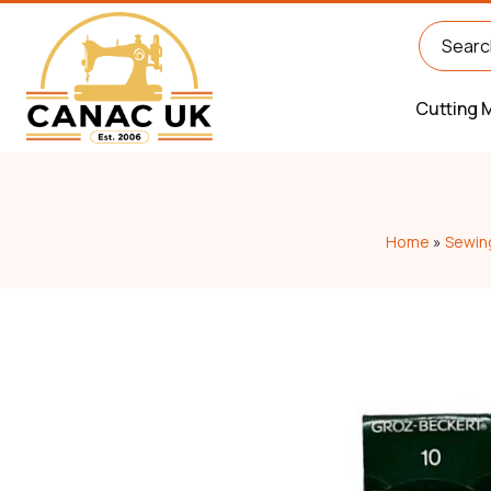
Cutting 
Home
»
Sewin