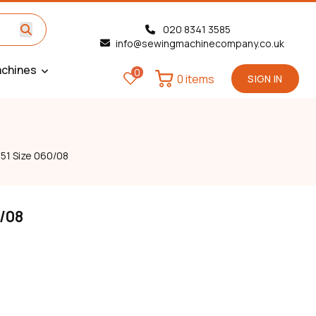
020 8341 3585
info@sewingmachinecompany.co.uk
chines
0
0 items
SIGN IN
51 Size 060/08
0/08