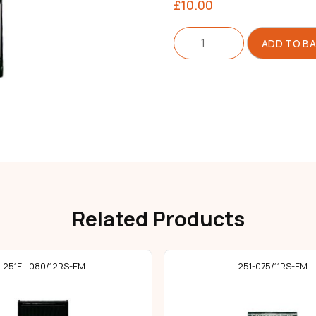
£
10.00
Needle
ADD TO B
251
Size
060/08
quantity
Related Products
251EL-080/12RS-EM
251-075/11RS-EM