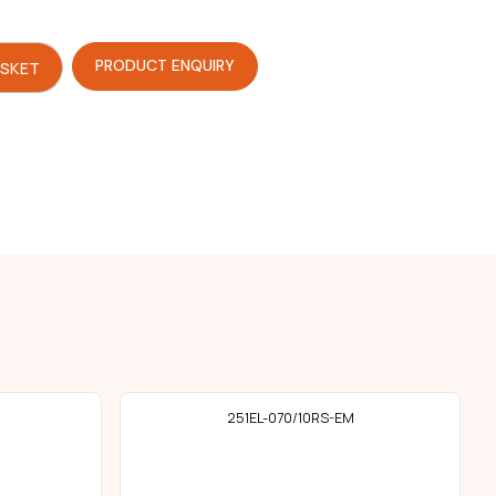
PRODUCT ENQUIRY
ASKET
251EL-070/10RS-EM