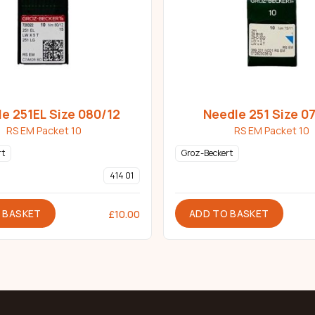
e 251EL Size 080/12
Needle 251 Size 07
RS EM Packet 10
RS EM Packet 10
rt
Groz-Beckert
414 01
 BASKET
ADD TO BASKET
£
10.00