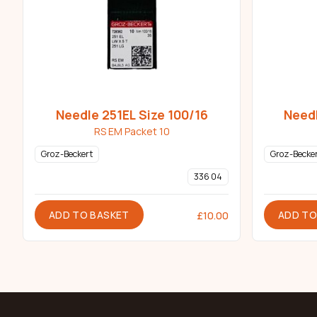
Needle 251EL Size 100/16
Needl
RS EM Packet 10
Groz-Beckert
Groz-Becke
336 04
ADD TO BASKET
ADD TO
£
10.00