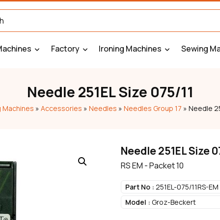
Machines
Factory
Ironing Machines
Sewing Ma
Needle 251EL Size 075/11
 Machines
»
Accessories
»
Needles
»
Needles Group 17
»
Needle 25
Needle 251EL Size 0
RS EM - Packet 10
Part No :
251EL-075/11RS-EM
Model :
Groz-Beckert