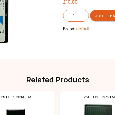
£
10.00
Needle
ADD TO B
251EL
Size
075/11
Brand:
default
quantity
Related Products
251EL-080/12RS-EM
251EL-060/08RS-EM