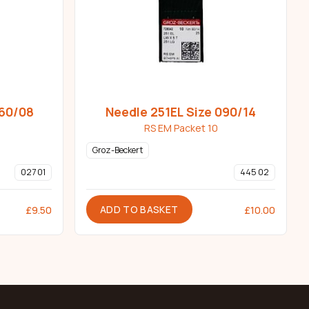
060/08
Needle 251EL Size 090/14
RS EM Packet 10
Groz-Beckert
027 01
445 02
ADD TO BASKET
£
9.50
£
10.00