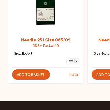
Needle 251 Size 065/09
Needl
RS EM Packet 10
Groz-Beckert
Groz-Becke
319 07
ADD TO BASKET
ADD TO
£
10.00