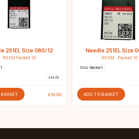
e 251EL Size 080/12
Needle 251EL Size 
RS EM Packet 10
RS EM - Packet 10
rt
Groz-Beckert
414 01
 BASKET
ADD TO BASKET
£
10.00