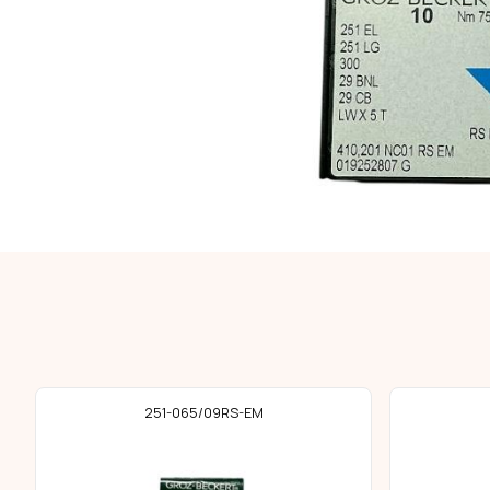
251-065/09RS-EM