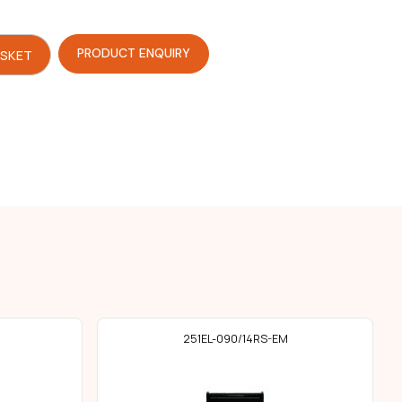
PRODUCT ENQUIRY
ASKET
251EL-090/14RS-EM