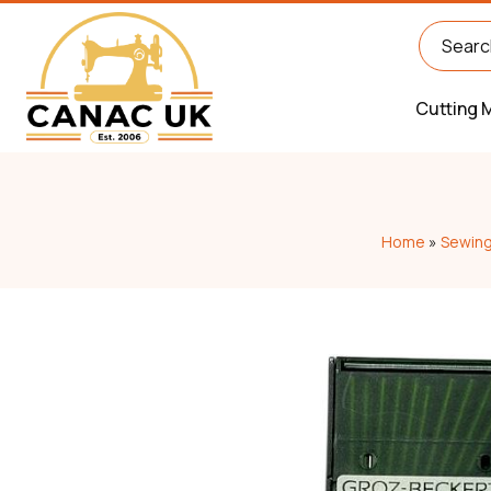
Cutting 
Home
»
Sewing