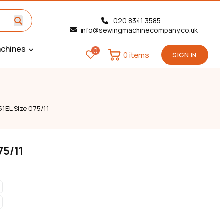
020 8341 3585
info@sewingmachinecompany.co.uk
chines
0
0 items
SIGN IN
1EL Size 075/11
75/11