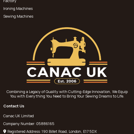
Factory
Ironing Machines
Sewing Machines
Combining a Legacy of Quality with Cutting-Edge Innovation, We Equip
You with Everything You Need to Bring Your Sewing Dreams to Life.
Contact Us
Canac UK Limited
Company Number: 05886165
Registered Address: 190 Billet Road, London, E17 5DX