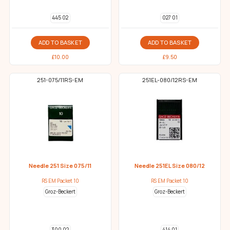
445 02
027 01
ADD TO BASKET
ADD TO BASKET
£
10.00
£
9.50
251-075/11RS-EM
251EL-080/12RS-EM
Needle 251 Size 075/11
Needle 251EL Size 080/12
RS EM Packet 10
RS EM Packet 10
Groz-Beckert
Groz-Beckert
300 02
414 01