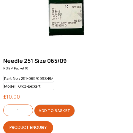
Needle 251 Size 065/09
RS EM Packet 10
Part No :
251-065/09RS-EM
Model :
Groz-Beckert
£
10.00
Needle
251
ADD TO BASKET
Size
065/09
quantity
PRODUCT ENQUIRY