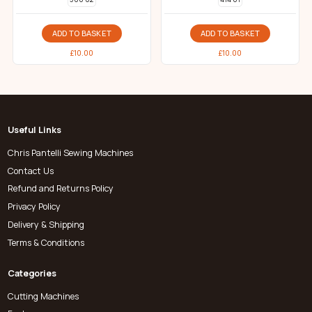
ADD TO BASKET
ADD TO BASKET
£
10.00
£
10.00
Useful Links
Chris Pantelli Sewing Machines
Contact Us
Refund and Returns Policy
Privacy Policy
Delivery & Shipping
Terms & Conditions
Categories
Cutting Machines