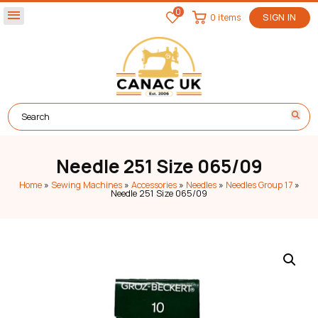
0
menu
0 items
SIGN IN
Needle 251 Size 065/09
Home
»
Sewing Machines
»
Accessories
»
Needles
»
Needles Group 17
»
Needle 251 Size 065/09