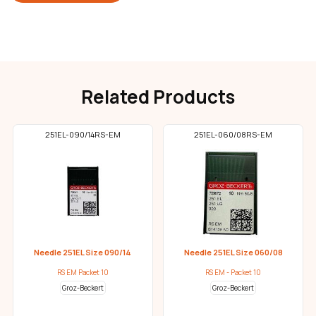
Related Products
251EL-090/14RS-EM
251EL-060/08RS-EM
Needle 251EL Size 090/14
Needle 251EL Size 060/08
RS EM Packet 10
RS EM - Packet 10
Groz-Beckert
Groz-Beckert