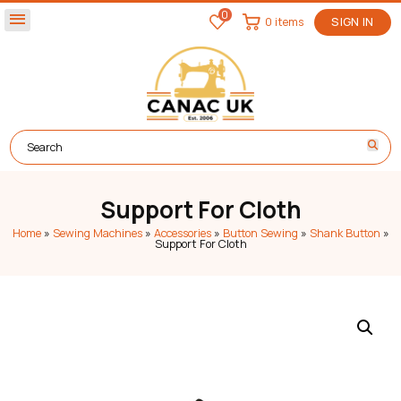
0
menu
0 items
SIGN IN
Support For Cloth
Home
»
Sewing Machines
»
Accessories
»
Button Sewing
»
Shank Button
»
Support For Cloth