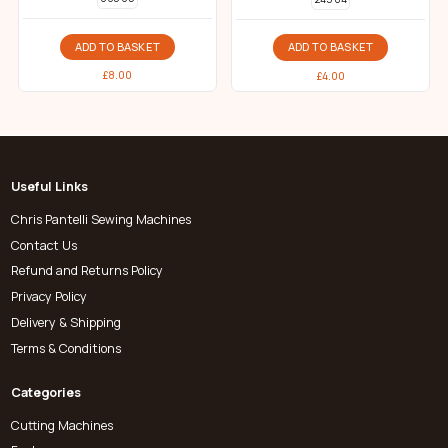
ADD TO BASKET
ADD TO BASKET
£
8.00
£
4.00
Useful Links
Chris Pantelli Sewing Machines
Contact Us
Refund and Returns Policy
Privacy Policy
Delivery & Shipping
Terms & Conditions
Categories
Cutting Machines