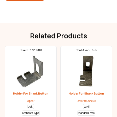
Related Products
B2408-372-000
B2419-372-A00
Holder For Shank Button
Holder For Shank Button
Upper
Lower 05mm (A)
Juki
Juki
Standard Type
Standard Type