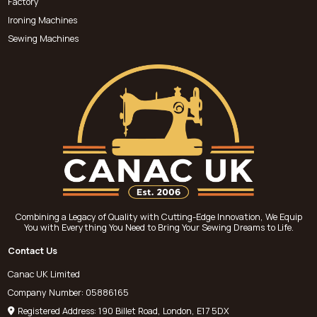
Factory
Ironing Machines
Sewing Machines
Combining a Legacy of Quality with Cutting-Edge Innovation, We Equip
You with Everything You Need to Bring Your Sewing Dreams to Life.
Contact Us
Canac UK Limited
Company Number: 05886165
Registered Address: 190 Billet Road, London, E17 5DX