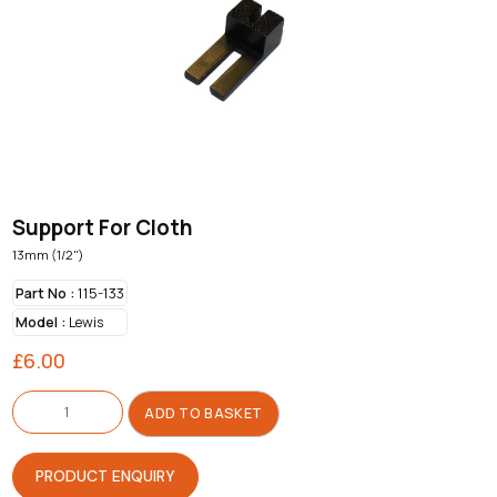
Support For Cloth
13mm (1/2")
Part No :
115-133
Model :
Lewis
£
6.00
Support
For
ADD TO BASKET
Cloth
quantity
PRODUCT ENQUIRY