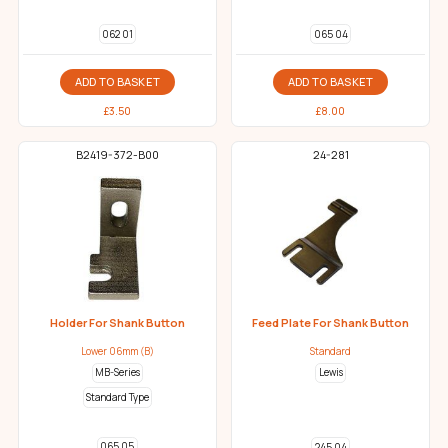
062 01
065 04
ADD TO BASKET
ADD TO BASKET
£
3.50
£
8.00
B2419-372-B00
24-281
Holder For Shank Button
Feed Plate For Shank Button
Lower 06mm (B)
Standard
MB-Series
Lewis
Standard Type
065 05
245 04