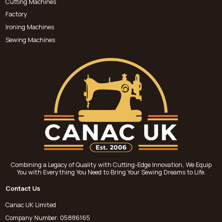
Cutting Machines
Factory
Ironing Machines
Sewing Machines
Combining a Legacy of Quality with Cutting-Edge Innovation, We Equip
You with Everything You Need to Bring Your Sewing Dreams to Life.
Contact Us
Canac UK Limited
Company Number: 05886165