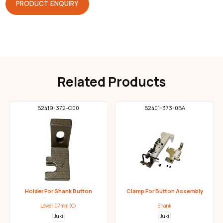
PRODUCT ENQUIRY
Related Products
B2419-372-C00
B2401-373-0BA
Holder For Shank Button
Clamp For Button Assembly
Lower 07mm (C)
Shank
Juki
Juki