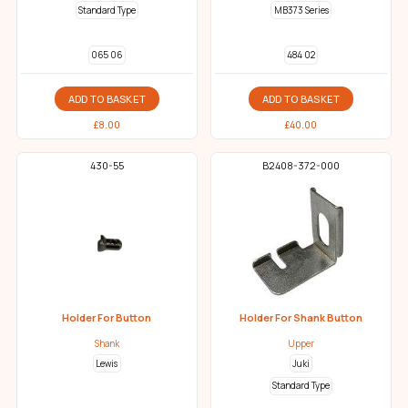
Standard Type
MB373 Series
065 06
484 02
ADD TO BASKET
ADD TO BASKET
£
8.00
£
40.00
430-55
B2408-372-000
Holder For Button
Holder For Shank Button
Shank
Upper
Lewis
Juki
Standard Type