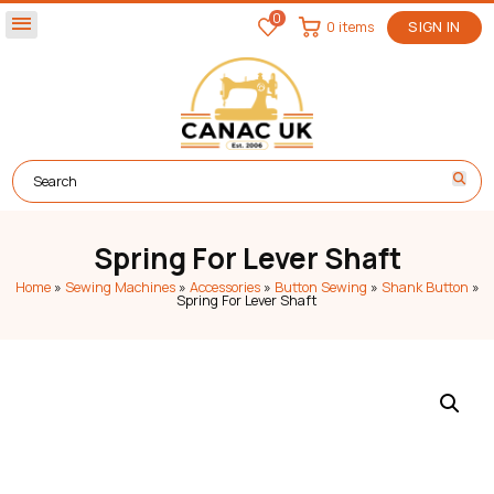
0
menu
0 items
SIGN IN
Spring For Lever Shaft
Home
»
Sewing Machines
»
Accessories
»
Button Sewing
»
Shank Button
»
Spring For Lever Shaft