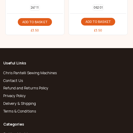
062 01
247 11
ADD TO BASKET
ADD TO BASKET
£
3.50
£
3.50
Useful Links
Chris Pantelli Sewing Machines
Contact Us
Refund and Returns Policy
Privacy Policy
Delivery & Shipping
Terms & Conditions
Categories