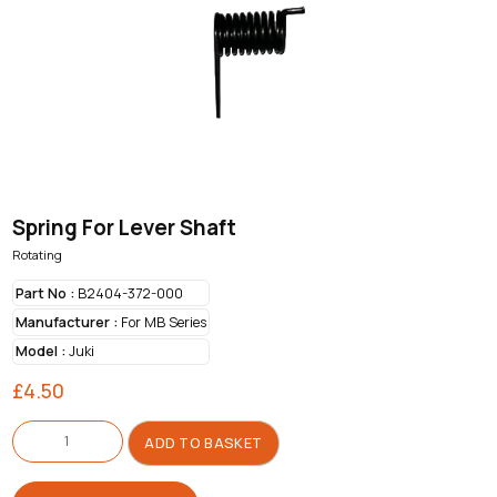
Spring For Lever Shaft
Rotating
Part No :
B2404-372-000
Manufacturer :
For MB Series
Model :
Juki
£
4.50
Spring
For
ADD TO BASKET
Lever
Shaft
quantity