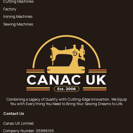
Cutting Machines
Factory
Ironing Machines
Sewing Machines
Combining a Legacy of Quality with Cutting-Edge Innovation, We Equip
You with Everything You Need to Bring Your Sewing Dreams to Life.
Contact Us
Canac UK Limited
Company Number: 05886165