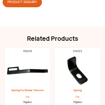
PRODUCT ENQUIRY
Related Products
350216
210223
Spring For Blade Tension
Spring
Flat
Flat
Pegasus
Pegasus