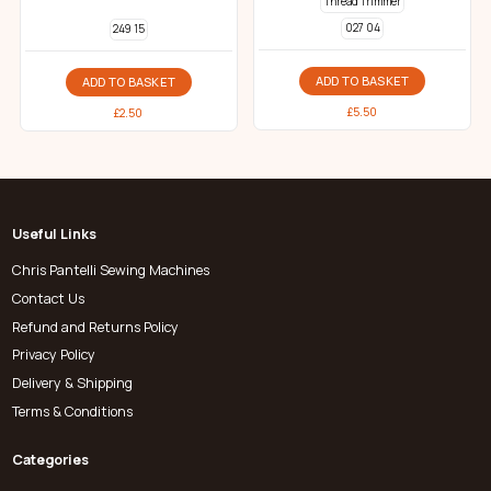
Thread Trimmer
027 04
249 15
ADD TO BASKET
ADD TO BASKET
£
5.50
£
2.50
Useful Links
Chris Pantelli Sewing Machines
Contact Us
Refund and Returns Policy
Privacy Policy
Delivery & Shipping
Terms & Conditions
Categories