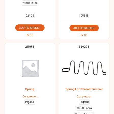
W600-Series
024 09
053 18
ADD TO BASKET
ADD TO BASKET
£
2.00
£
2.00
211958
350228
Spring
Spring For Thread Trimmer
Compression
Compression
Pegasus
Pegasus
W600-Series