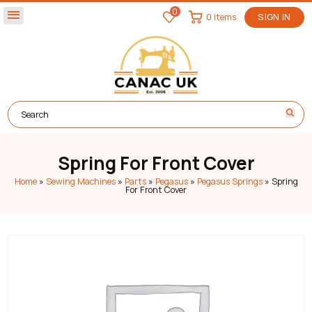
0
menu
0 items
SIGN IN
Spring For Front Cover
Home
»
Sewing Machines
»
Parts
»
Pegasus
»
Pegasus Springs
»
Spring
For Front Cover