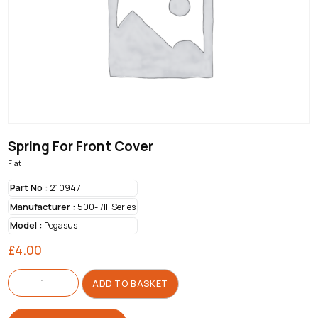
Spring For Front Cover
Flat
Part No :
210947
Manufacturer :
500-I/II-Series
Model :
Pegasus
£
4.00
Spring
For
ADD TO BASKET
Front
Cover
quantity