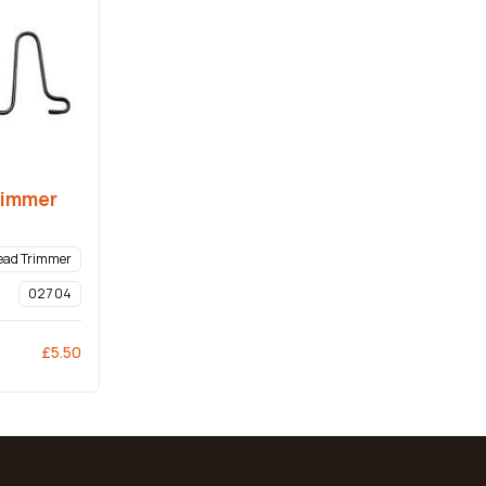
rimmer
ead Trimmer
027 04
£
5.50