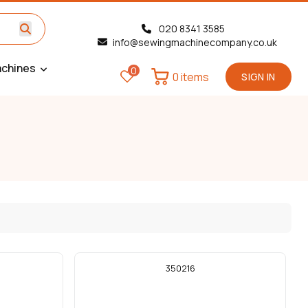
020 8341 3585
info@sewingmachinecompany.co.uk
chines
0
0 items
SIGN IN
350216