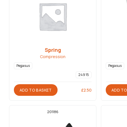
Spring
Compression
Pegasus
Pegasus
249 15
ADD TO BASKET
ADD TO
£
2.50
201186