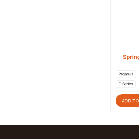
Sprin
Pegasus
E-Series
ADD TO