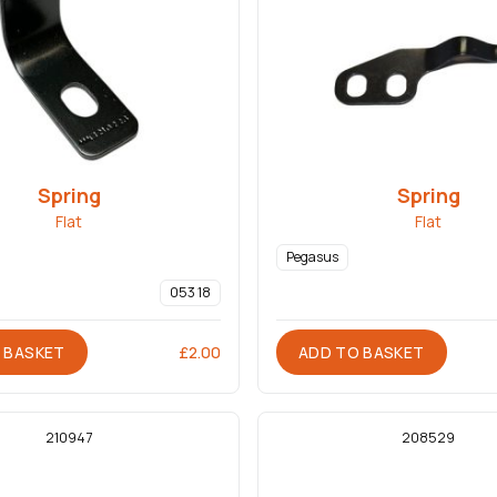
Spring
Spring
Flat
Flat
Pegasus
053 18
 BASKET
ADD TO BASKET
£
2.00
210947
208529