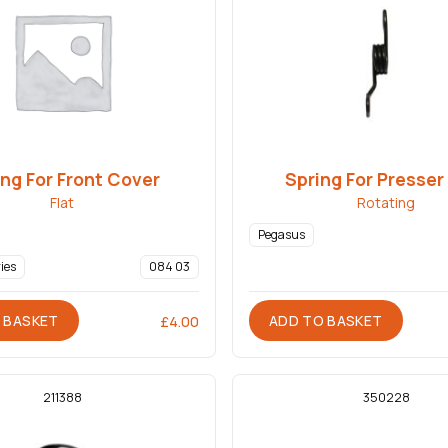
ng For Front Cover
Spring For Presser
Flat
Rotating
Pegasus
ies
084 03
 BASKET
ADD TO BASKET
£
4.00
211388
350228