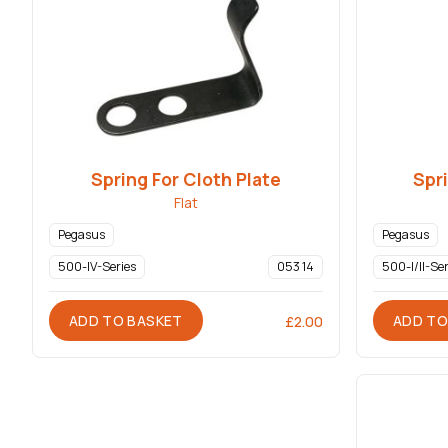
Spring For Cloth Plate
Spri
Flat
Pegasus
Pegasus
500-IV-Series
053 14
500-I/II-Ser
ADD TO BASKET
ADD TO
£
2.00