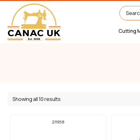
Cutting 
Showing all 10 results
211958