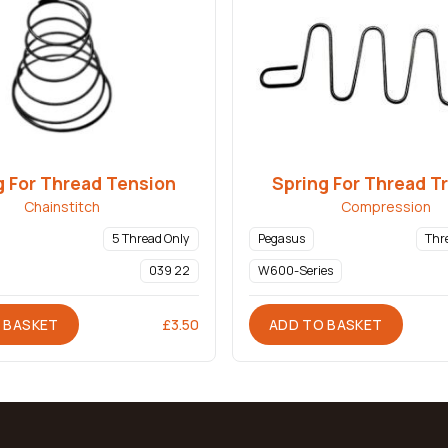
g For Thread Tension
Spring For Thread T
Chainstitch
Compression
5 Thread Only
Pegasus
Thr
039 22
W600-Series
 BASKET
ADD TO BASKET
£
3.50