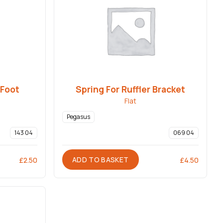
 Foot
Spring For Ruffler Bracket
Flat
Pegasus
143 04
069 04
ADD TO BASKET
£
2.50
£
4.50