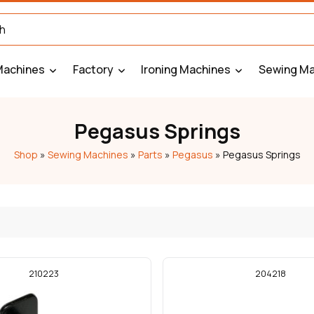
Machines
Factory
Ironing Machines
Sewing Ma
Pegasus Springs
Shop
»
Sewing Machines
»
Parts
»
Pegasus
»
Pegasus Springs
210223
204218