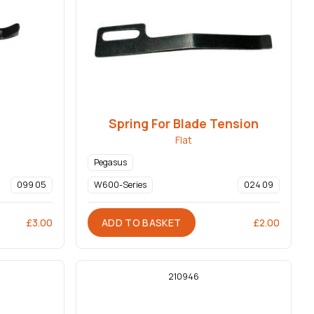
Spring For Blade Tension
Flat
Pegasus
099 05
W600-Series
024 09
ADD TO BASKET
£
3.00
£
2.00
210946