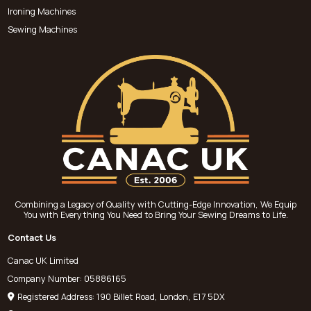
Ironing Machines
Sewing Machines
Combining a Legacy of Quality with Cutting-Edge Innovation, We Equip
You with Everything You Need to Bring Your Sewing Dreams to Life.
Contact Us
Canac UK Limited
Company Number: 05886165
Registered Address: 190 Billet Road, London, E17 5DX