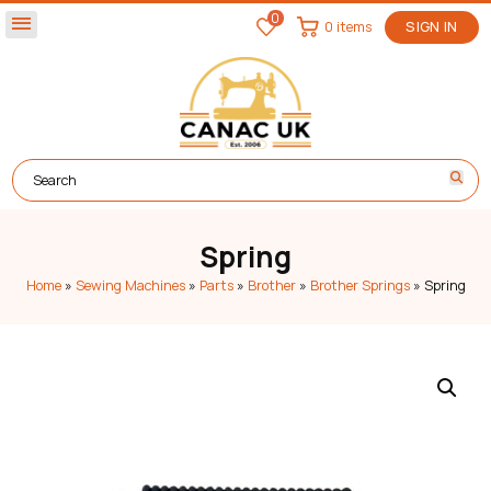
0
menu
0 items
SIGN IN
Spring
Home
»
Sewing Machines
»
Parts
»
Brother
»
Brother Springs
»
Spring