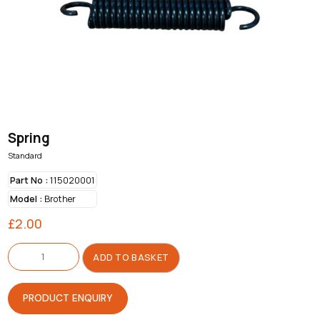
Spring
Standard
Part No :
115020001
Model :
Brother
£
2.00
Spring
quantity
ADD TO BASKET
PRODUCT ENQUIRY