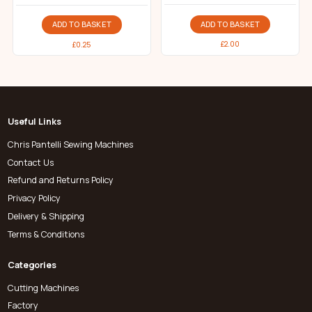
ADD TO BASKET
ADD TO BASKET
£
2.00
£
0.25
Useful Links
Chris Pantelli Sewing Machines
Contact Us
Refund and Returns Policy
Privacy Policy
Delivery & Shipping
Terms & Conditions
Categories
Cutting Machines
Factory