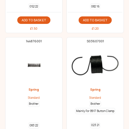
052 22
082 16
ADD TO BASKET
ADD TO BASKET
£
1.50
£
1.20
144876001
S03607001
Spring
Spring
Standard
Standard
Brother
Brother
Mainly For B917 Button Clamp
023 21
083 22