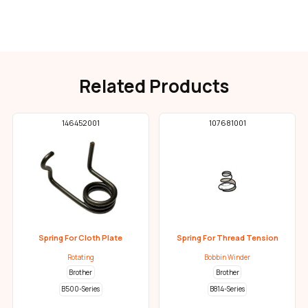
Related Products
146452001
107681001
Spring For Cloth Plate
Spring For Thread Tension
Rotating
Bobbin Winder
Brother
Brother
B500-Series
B814-Series