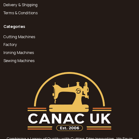
Delivery & Shipping
Terms & Conditions
Categories
Cutting Machines
Factory
Ironing Machines
Sewing Machines
Combining a Legacy of Quality with Cutting-Edge Innovation, We Equip