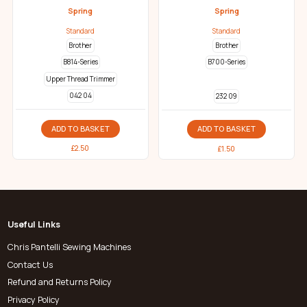
Spring
Spring
Standard
Standard
Brother
Brother
B814-Series
B700-Series
Upper Thread Trimmer
042 04
232 09
ADD TO BASKET
ADD TO BASKET
£
2.50
£
1.50
Useful Links
Chris Pantelli Sewing Machines
Contact Us
Refund and Returns Policy
Privacy Policy