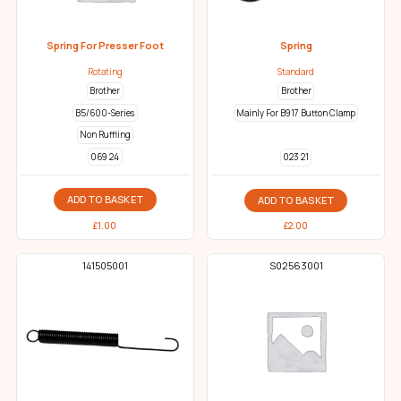
Spring For Presser Foot
Spring
Rotating
Standard
Brother
Brother
B5/600-Series
Mainly For B917 Button Clamp
Non Ruffling
069 24
023 21
ADD TO BASKET
ADD TO BASKET
£
1.00
£
2.00
141505001
S02563001