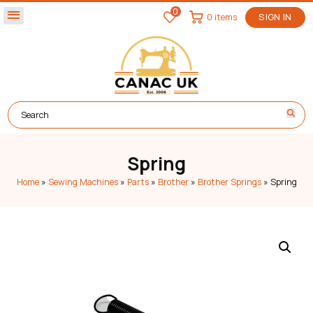
0
menu
0 items
SIGN IN
Spring
Home
»
Sewing Machines
»
Parts
»
Brother
»
Brother Springs
»
Spring