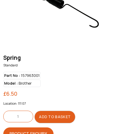
Spring
Standard
Part No :
157963001
Model :
Brother
£
6.50
Location: 111 07
Spring
quantity
ADD TO BASKET
PRODUCT ENQUIRY