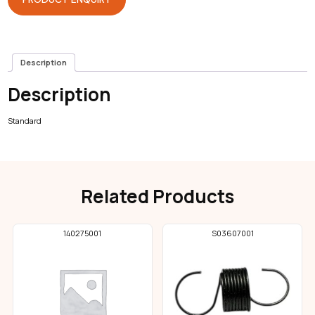
Description
Description
Standard
Related Products
140275001
S03607001