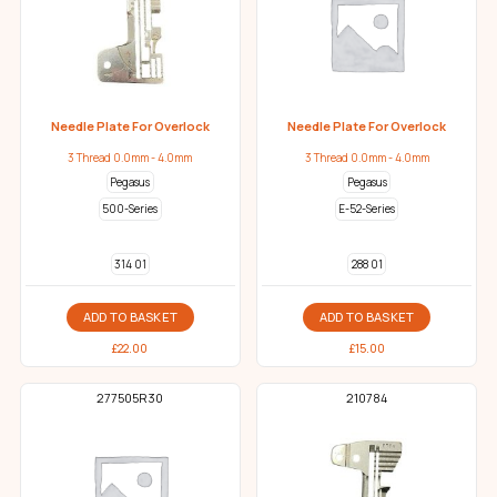
Needle Plate For Overlock
Needle Plate For Overlock
3 Thread 0.0mm - 4.0mm
3 Thread 0.0mm - 4.0mm
Pegasus
Pegasus
500-Series
E-52-Series
314 01
288 01
ADD TO BASKET
ADD TO BASKET
£
22.00
£
15.00
277505R30
210784