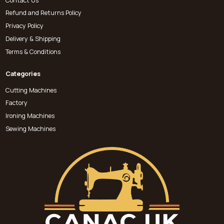
Contact Us
Refund and Returns Policy
Privacy Policy
Delivery & Shipping
Terms & Conditions
Categories
Cutting Machines
Factory
Ironing Machines
Sewing Machines