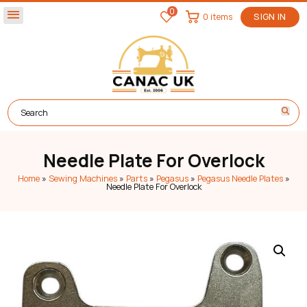
0
menu
0 items
SIGN IN
Needle Plate For Overlock
Home
»
Sewing Machines
»
Parts
»
Pegasus
»
Pegasus Needle Plates
»
Needle Plate For Overlock