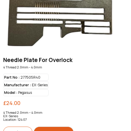
Needle Plate For Overlock
4 Thread 2.0mm - 4.0mm
Part No :
277505R40
Manufacturer :
EX-Series
Model :
Pegasus
£
24.00
4 Thread 2.0mm – 4.0mm
EX-Series
Location: 124 07
Needle