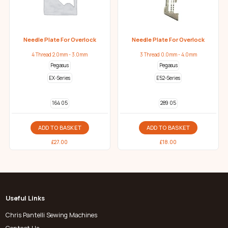
Needle Plate For Overlock
Needle Plate For Overlock
4 Thread 2.0mm - 3.0mm
3 Thread 0.0mm - 4.0mm
Pegasus
Pegasus
EX-Series
E52-Series
164 05
289 05
ADD TO BASKET
ADD TO BASKET
£
27.00
£
18.00
Useful Links
Chris Pantelli Sewing Machines