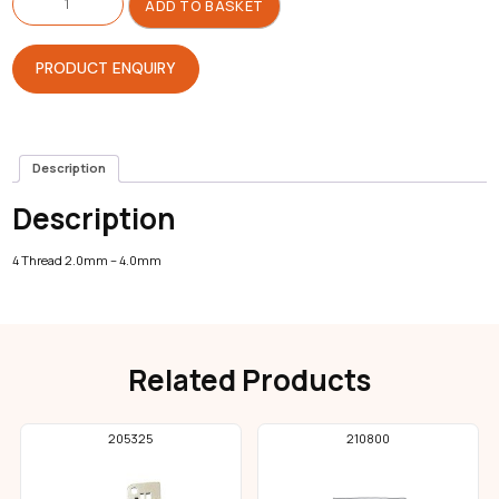
Plate
ADD TO BASKET
For
Overlock
quantity
PRODUCT ENQUIRY
Description
Description
4 Thread 2.0mm – 4.0mm
Related Products
205325
210800