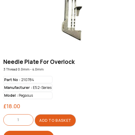
Needle Plate For Overlock
3 Thread 0.0mm - 4.0mm
Part No :
210784
Manufacturer :
E52-Series
Model :
Pegasus
£
18.00
Needle
Plate
ADD TO BASKET
For
Overlock
quantity