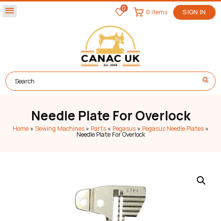
0
menu
0 items
SIGN IN
Needle Plate For Overlock
Home
»
Sewing Machines
»
Parts
»
Pegasus
»
Pegasus Needle Plates
»
Needle Plate For Overlock