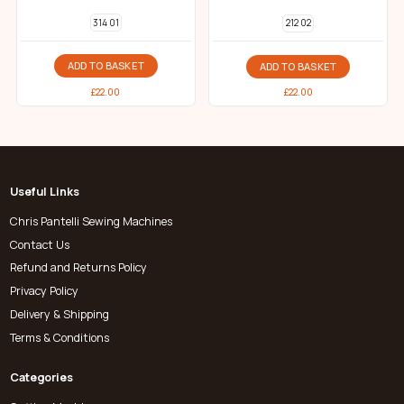
314 01
212 02
ADD TO BASKET
ADD TO BASKET
£
22.00
£
22.00
Useful Links
Chris Pantelli Sewing Machines
Contact Us
Refund and Returns Policy
Privacy Policy
Delivery & Shipping
Terms & Conditions
Categories