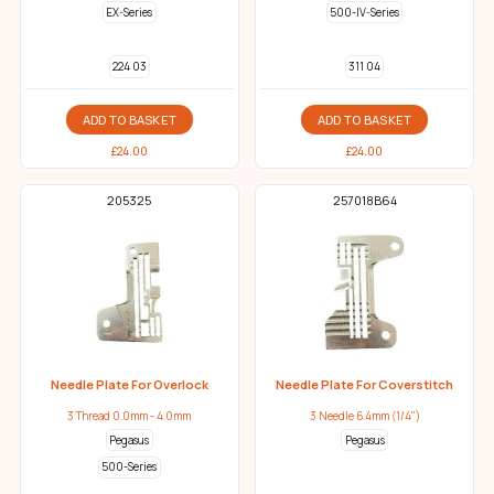
EX-Series
500-IV-Series
224 03
311 04
ADD TO BASKET
ADD TO BASKET
£
24.00
£
24.00
205325
257018B64
Needle Plate For Overlock
Needle Plate For Coverstitch
3 Thread 0.0mm - 4.0mm
3 Needle 6.4mm (1/4")
Pegasus
Pegasus
500-Series