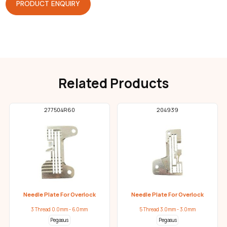
PRODUCT ENQUIRY
Related Products
277504R60
204939
Needle Plate For Overlock
Needle Plate For Overlock
3 Thread 0.0mm - 6.0mm
5 Thread 3.0mm - 3.0mm
Pegasus
Pegasus