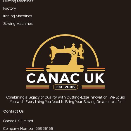
Cutting Machines
Factory
Ironing Machines
Sewing Machines
Combining a Legacy of Quality with Cutting-Edge Innovation, We Equip
You with Everything You Need to Bring Your Sewing Dreams to Life.
Contact Us
Canac UK Limited
Company Number: 05886165