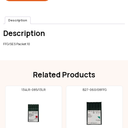
Description
Description
FFG/SES Packet 10
Related Products
134LR-085/13LR
B27-060/08FFG