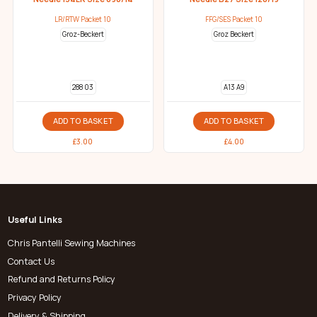
LR/RTW Packet 10
FFG/SES Packet 10
Groz-Beckert
Groz Beckert
288 03
A13 A9
ADD TO BASKET
ADD TO BASKET
£
3.00
£
4.00
Useful Links
Chris Pantelli Sewing Machines
Contact Us
Refund and Returns Policy
Privacy Policy
Delivery & Shipping