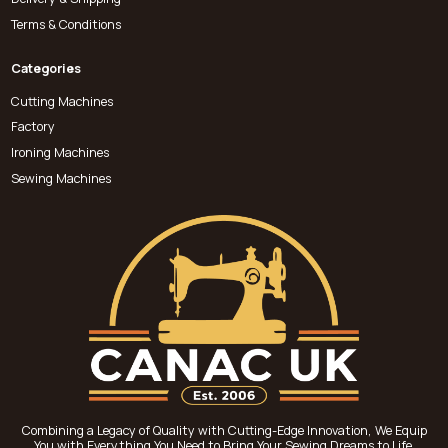
Terms & Conditions
Categories
Cutting Machines
Factory
Ironing Machines
Sewing Machines
Combining a Legacy of Quality with Cutting-Edge Innovation, We Equip
You with Everything You Need to Bring Your Sewing Dreams to Life.