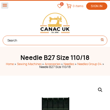
0
menu
0 items
SIGN IN
Needle B27 Size 110/18
Home
»
Sewing Machines
»
Accessories
»
Needles
»
Needles Group 04
»
Needle B27 Size 110/18