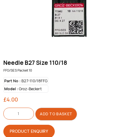
Needle B27 Size 110/18
FFG/SES Packet 10
Part No :
B27-110/18FFG
Model :
Groz-Beckert
£
4.00
Needle
B27
ADD TO BASKET
Size
110/18
quantity
PRODUCT ENQUIRY