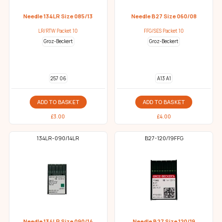
Needle 134LR Size 085/13
Needle B27 Size 060/08
LR/RTW Packet 10
FFG/SES Packet 10
Groz-Beckert
Groz-Beckert
257 06
A13 A1
ADD TO BASKET
ADD TO BASKET
£
3.00
£
4.00
134LR-090/14LR
B27-120/19FFG
Needle 134LR Size 090/14
Needle B27 Size 120/19