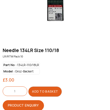
Needle 134LR Size 110/18
LR/RTW Pack 10
Part No :
134LR-110/18LR
Model :
Groz-Beckert
£
3.00
Needle
134LR
ADD TO BASKET
Size
110/18
quantity
PRODUCT ENQUIRY