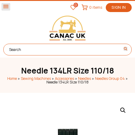
0
menu
0 items
SIGN IN
Needle 134LR Size 110/18
Home
»
Sewing Machines
»
Accessories
»
Needles
»
Needles Group 04
»
Needle 134LR Size 110/18