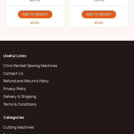
ADD TO BASKET
ADD TO BASKET
£
3.00
£
3.00
Useful Links
Chris Pantelli Sewing Machines
Contact Us
Refund and Returns Policy
Privacy Policy
Delivery & Shipping
Terms & Conditions
Categories
Cutting Machines