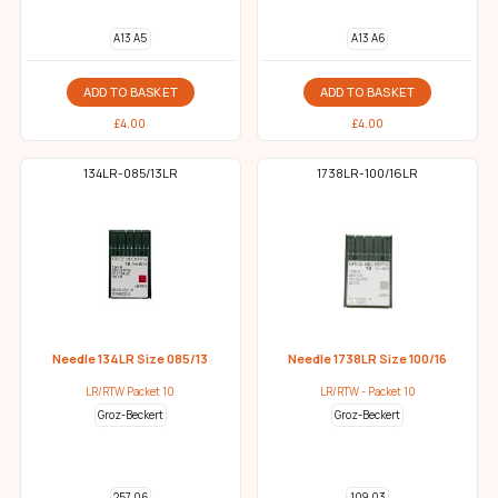
A13 A5
A13 A6
ADD TO BASKET
ADD TO BASKET
£
4.00
£
4.00
134LR-085/13LR
1738LR-100/16LR
Needle 134LR Size 085/13
Needle 1738LR Size 100/16
LR/RTW Packet 10
LR/RTW - Packet 10
Groz-Beckert
Groz-Beckert
257 06
109 03