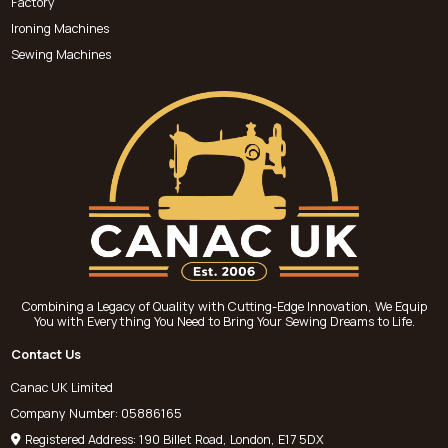
Factory
Ironing Machines
Sewing Machines
Combining a Legacy of Quality with Cutting-Edge Innovation, We Equip
You with Everything You Need to Bring Your Sewing Dreams to Life.
Contact Us
Canac UK Limited
Company Number: 05886165
Registered Address: 190 Billet Road, London, E17 5DX