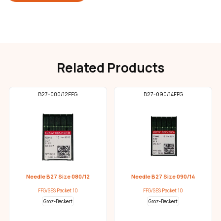
Related Products
B27-080/12FFG
B27-090/14FFG
Needle B27 Size 080/12
Needle B27 Size 090/14
FFG/SES Packet 10
FFG/SES Packet 10
Groz-Beckert
Groz-Beckert