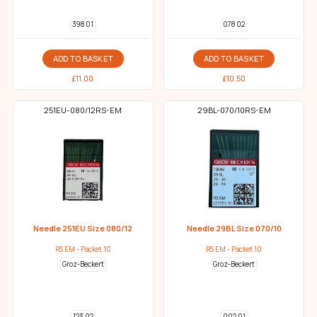
398 01
078 02
ADD TO BASKET
ADD TO BASKET
£
11.00
£
10.50
251EU-080/12RS-EM
29BL-070/10RS-EM
Needle 251EU Size 080/12
Needle 29BL Size 070/10
RS EM - Packet 10
RS EM - Packet 10
Groz-Beckert
Groz-Beckert
123 02
002 01