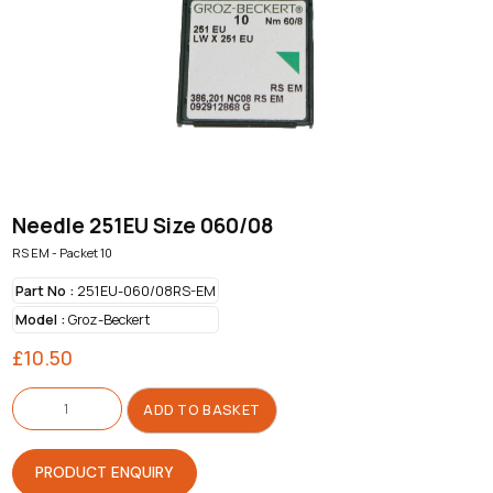
Needle 251EU Size 060/08
RS EM - Packet 10
Part No :
251EU-060/08RS-EM
Model :
Groz-Beckert
£
10.50
Needle
251EU
ADD TO BASKET
Size
060/08
quantity
PRODUCT ENQUIRY