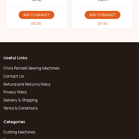
ADD TO BASKET
ADD TO BASKET
£
10.50
£
11.00
Useful Links
Chris Pantelli Sewing Machines
Contact Us
Refund and Returns Policy
Privacy Policy
Delivery & Shipping
Terms & Conditions
Categories
Cutting Machines