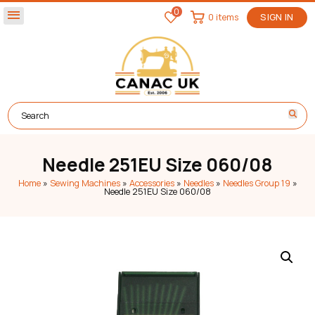
0
menu
0 items
SIGN IN
Needle 251EU Size 060/08
Home
»
Sewing Machines
»
Accessories
»
Needles
»
Needles Group 19
»
Needle 251EU Size 060/08