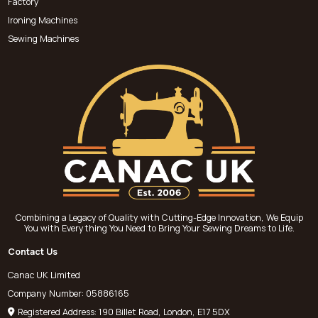
Factory
Ironing Machines
Sewing Machines
Combining a Legacy of Quality with Cutting-Edge Innovation, We Equip
You with Everything You Need to Bring Your Sewing Dreams to Life.
Contact Us
Canac UK Limited
Company Number: 05886165
Registered Address: 190 Billet Road, London, E17 5DX