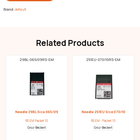
Brand:
default
Related Products
29BL-065/09RS-EM
251EU-070/10RS-EM
Needle 29BL Size 065/09
Needle 251EU Size 070/10
RS EM Packet 10
RS EM - Packet 10
Groz-Beckert
Groz-Beckert