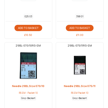
025 03
398 01
ADD TO BASKET
ADD TO BASKET
£
10.50
£
11.00
29BL-070/10RS-EM
29BL-075/11RS-EM
Needle 29BL Size 070/10
Needle 29BL Size 075/11
RS EM - Packet 10
RS EM Packet 10
Groz-Beckert
Groz-Beckert