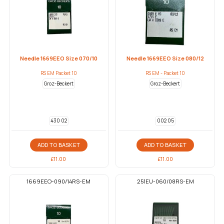
Needle 1669EEO Size 070/10
Needle 1669EEO Size 080/12
RS EM Packet 10
RS EM - Packet 10
Groz-Beckert
Groz-Beckert
430 02
002 05
ADD TO BASKET
ADD TO BASKET
£
11.00
£
11.00
1669EEO-090/14RS-EM
251EU-060/08RS-EM