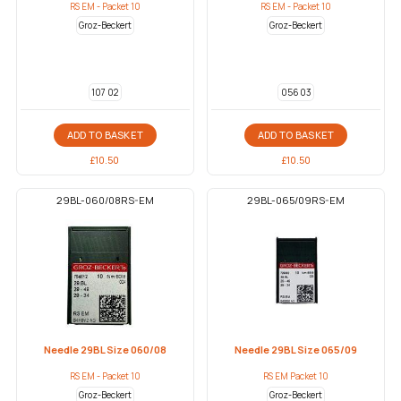
RS EM - Packet 10
RS EM - Packet 10
Groz-Beckert
Groz-Beckert
107 02
056 03
ADD TO BASKET
ADD TO BASKET
£
10.50
£
10.50
29BL-060/08RS-EM
29BL-065/09RS-EM
Needle 29BL Size 060/08
Needle 29BL Size 065/09
RS EM - Packet 10
RS EM Packet 10
Groz-Beckert
Groz-Beckert