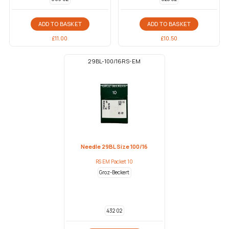
ADD TO BASKET
ADD TO BASKET
£
11.00
£
10.50
29BL-100/16RS-EM
Needle 29BL Size 100/16
RS EM Packet 10
Groz-Beckert
432 02