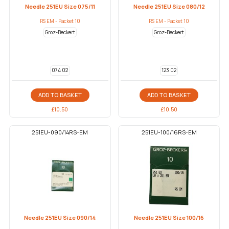
Needle 251EU Size 075/11
Needle 251EU Size 080/12
RS EM - Packet 10
RS EM - Packet 10
Groz-Beckert
Groz-Beckert
074 02
123 02
ADD TO BASKET
ADD TO BASKET
£
10.50
£
10.50
251EU-090/14RS-EM
251EU-100/16RS-EM
Needle 251EU Size 090/14
Needle 251EU Size 100/16