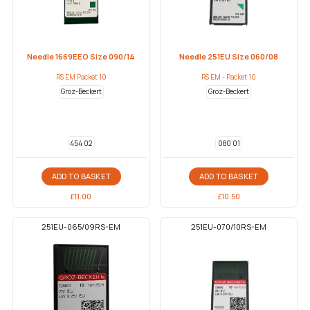
Needle 1669EEO Size 090/14
Needle 251EU Size 060/08
RS EM Packet 10
RS EM - Packet 10
Groz-Beckert
Groz-Beckert
454 02
080 01
ADD TO BASKET
ADD TO BASKET
£
11.00
£
10.50
251EU-065/09RS-EM
251EU-070/10RS-EM