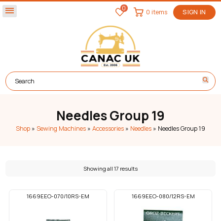
0
menu
0 items
SIGN IN
Needles Group 19
Shop
»
Sewing Machines
»
Accessories
»
Needles
»
Needles Group 19
Showing all 17 results
1669EEO-070/10RS-EM
1669EEO-080/12RS-EM