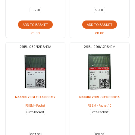
002 01
394 01
ADD TO BASKET
ADD TO BASKET
£
11.00
£
11.00
29BL-080/12RS-EM
29BL-090/14RS-EM
Needle 29BL Size 080/12
Needle 29BL Size 090/14
RS EM - Packet
RS EM - Packet 10
Groz-Beckert
Groz-Beckert
003 02
028 02