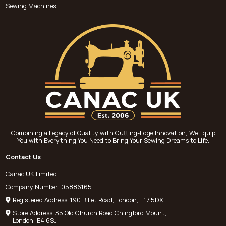
Sewing Machines
Combining a Legacy of Quality with Cutting-Edge Innovation, We Equip
You with Everything You Need to Bring Your Sewing Dreams to Life.
Contact Us
Canac UK Limited
Company Number: 05886165
Registered Address: 190 Billet Road, London, E17 5DX
Store Address: 35 Old Church Road Chingford Mount,
London, E4 6SJ