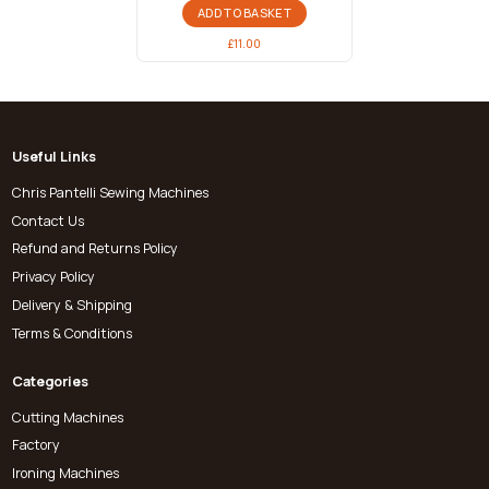
ADD TO BASKET
£
11.00
Useful Links
Chris Pantelli Sewing Machines
Contact Us
Refund and Returns Policy
Privacy Policy
Delivery & Shipping
Terms & Conditions
Categories
Cutting Machines
Factory
Ironing Machines