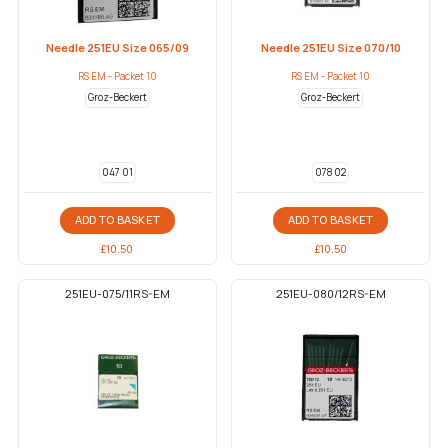
Needle 251EU Size 065/09
Needle 251EU Size 070/10
RS EM - Packet 10
RS EM - Packet 10
Groz-Beckert
Groz-Beckert
047 01
078 02
ADD TO BASKET
ADD TO BASKET
£
10.50
£
10.50
251EU-075/11RS-EM
251EU-080/12RS-EM