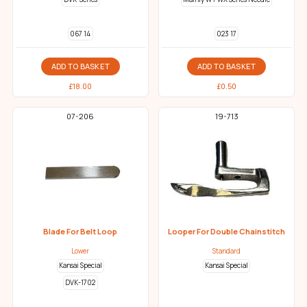
067 14
023 17
ADD TO BASKET
ADD TO BASKET
£
18.00
£
0.50
07-206
19-713
Blade For Belt Loop
Looper For Double Chainstitch
Lower
Standard
Kansai Special
Kansai Special
DVK-1702