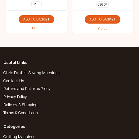
114 15
026 04
ADD TO BASKET
ADD TO BASKET
£
4.00
£
15.00
Useful Links
Chris Pantelli Sewing Machines
Contact Us
Refund and Returns Policy
Privacy Policy
Delivery & Shipping
Terms & Conditions
Categories
Cutting Machines