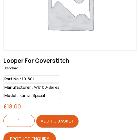
Looper For Coverstitch
Standard
Part No :
19-801
Manufacturer :
W8100-Series
Model :
Kansai Special
£
18.00
Looper
For
ADD TO BASKET
Coverstitch
quantity
PRODUCT ENQUIRY