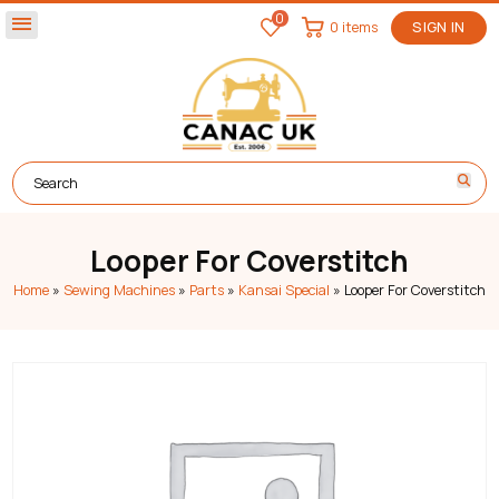
0
menu
0 items
SIGN IN
Looper For Coverstitch
Home
»
Sewing Machines
»
Parts
»
Kansai Special
»
Looper For Coverstitch