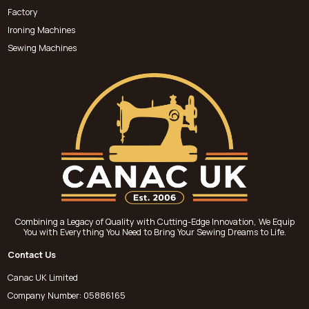
Factory
Ironing Machines
Sewing Machines
Combining a Legacy of Quality with Cutting-Edge Innovation, We Equip
You with Everything You Need to Bring Your Sewing Dreams to Life.
Contact Us
Canac UK Limited
Company Number: 05886165