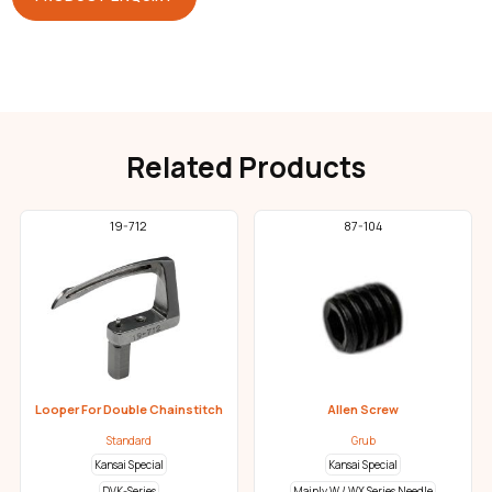
Related Products
19-712
87-104
Looper For Double Chainstitch
Allen Screw
Standard
Grub
Kansai Special
Kansai Special
DVK-Series
Mainly W / WX Series Needle