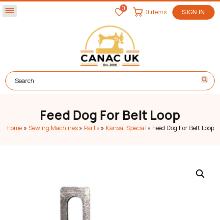
0
menu
0 items
SIGN IN
Feed Dog For Belt Loop
Home
»
Sewing Machines
»
Parts
»
Kansai Special
»
Feed Dog For Belt Loop