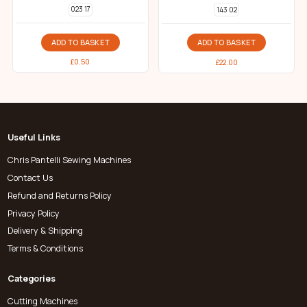
023 17
143 02
ADD TO BASKET
ADD TO BASKET
£
0.50
£
22.00
Useful Links
Chris Pantelli Sewing Machines
Contact Us
Refund and Returns Policy
Privacy Policy
Delivery & Shipping
Terms & Conditions
Categories
Cutting Machines