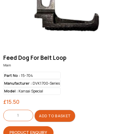
Feed Dog For Belt Loop
Main
Part No :
15-704
Manufacturer :
DVK1700-Series
Model :
Kansai Special
£
15.50
Feed
Dog
ADD TO BASKET
For
Belt
Loop
quantity
PRODUCT ENQUIRY