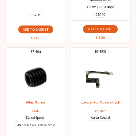
6.4mm (1/4") Guage
054 10
054 03
ADD TO BASKET
ADD TO BASKET
£
11.00
£
12.00
87-104
19-539
Allen Screw
Looper For Coverstitch
Grub
Standard
Kansai Special
Kansai Special
Mainly W / WX Series Needle