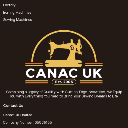
Factory
Ironing Machines
Sewing Machines
Combining a Legacy of Quality with Cutting-Edge Innovation, We Equip
You with Everything You Need to Bring Your Sewing Dreams to Life.
Contact Us
Canac UK Limited
Company Number: 05886165