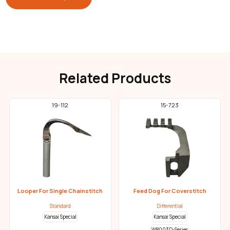
Related Products
19-112
15-723
Looper For Single Chainstitch
Feed Dog For Coverstitch
Standard
Differential
Kansai Special
Kansai Special
W8003D-Series