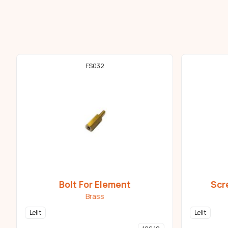
FS032
Bolt For Element
Scr
Brass
Lelit
Lelit