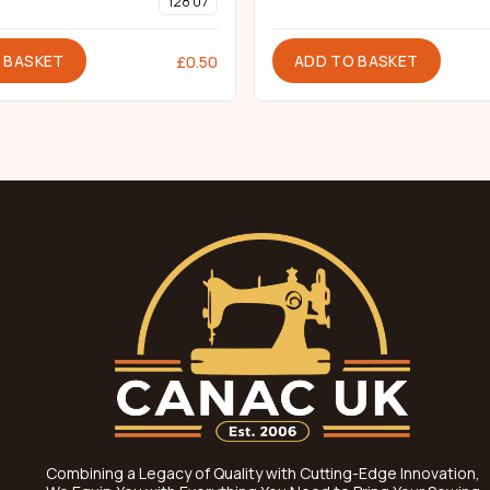
128 07
 BASKET
ADD TO BASKET
£
0.50
Combining a Legacy of Quality with Cutting-Edge Innovation,