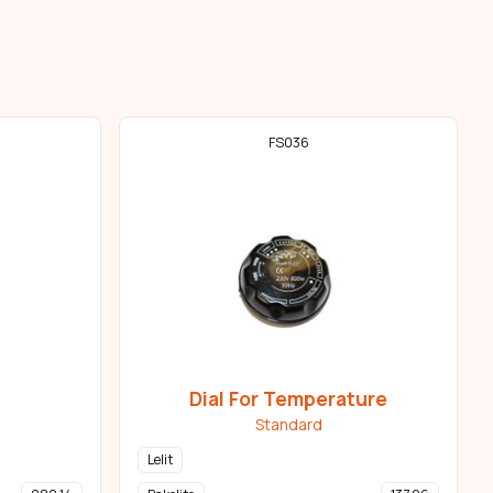
FS036
Dial For Temperature
Standard
Lelit