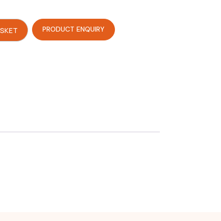
PRODUCT ENQUIRY
ASKET