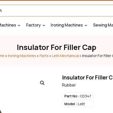
Machines
Factory
Ironing Machines
Sewing Ma
Insulator For Filler Cap
me
»
Ironing Machines
»
Parts
»
Lelit Mechanical
»
Insulator For Filler
Insulator For Filler 
Rubber
Part No :
CD347
Model :
Lelit