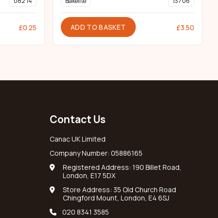
082 14
Bakelite
137 06
ADD TO BASKET
£
0.25
£
3.50
Contact Us
Canac UK Limited
Company Number: 05886165
Registered Address: 190 Billet Road,
London, E17 5DX
Store Address: 35 Old Church Road
Chingford Mount, London, E4 6SJ
020 8341 3585