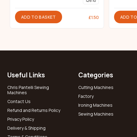
126 10
ADD TO BASKET
ADD TO
£
1.50
Useful Links
Categories
Chris Pantelli Sewing
Cutting Machines
Machines
Factory
Contact Us
Ironing Machines
Refund and Returns Policy
Sewing Machines
Privacy Policy
Delivery & Shipping
Terms & Conditions