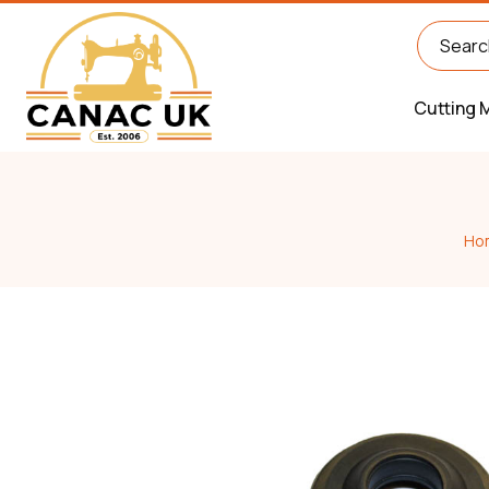
Cutting 
Ho