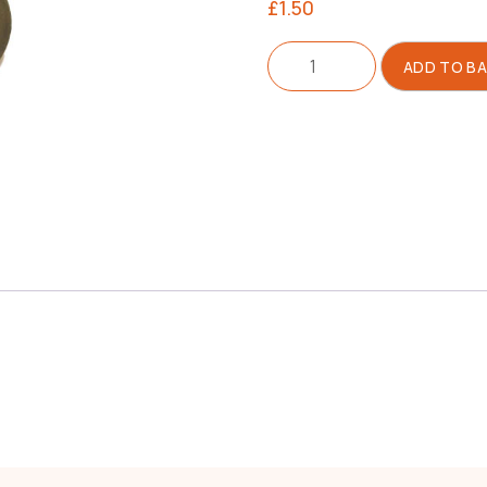
£
1.50
Insulator
ADD TO B
For
Filler
Cap
quantity