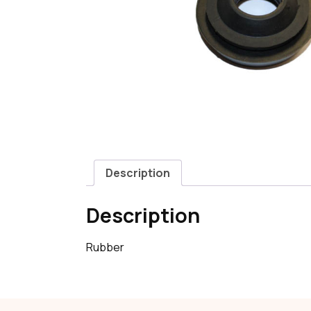
Description
Description
Rubber