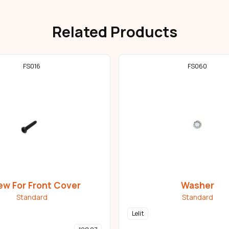
Related Products
FS016
FS060
ew For Front Cover
Washer
Standard
Standard
Lelit