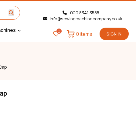
020 8341 3585
info@sewingmachinecompany.co.uk
chines
0
0 items
SIGN IN
 Cap
Cap