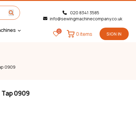
020 8341 3585
info@sewingmachinecompany.co.uk
chines
0
0 items
SIGN IN
Tap 0909
n Tap 0909