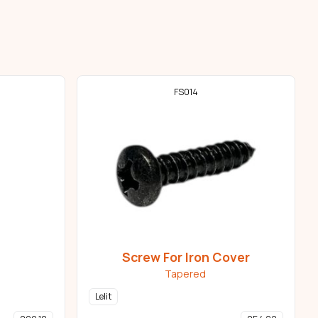
FS014
Screw For Iron Cover
Tapered
Lelit