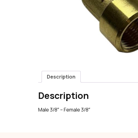
Description
Description
Male 3/8″ – Female 3/8″