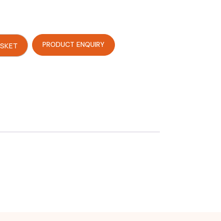
PRODUCT ENQUIRY
ASKET