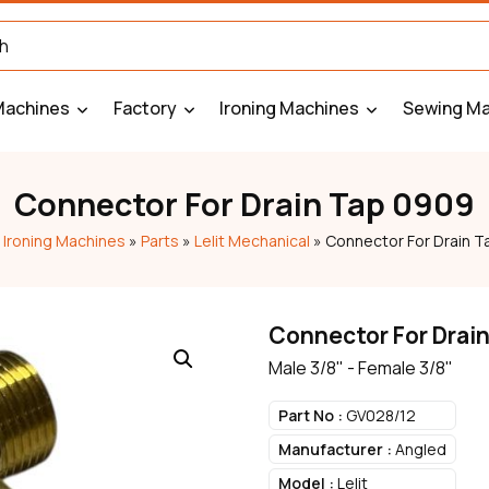
Machines
Factory
Ironing Machines
Sewing Ma
Connector For Drain Tap 0909
»
Ironing Machines
»
Parts
»
Lelit Mechanical
»
Connector For Drain 
Connector For Drai
Male 3/8" - Female 3/8"
Part No :
GV028/12
Manufacturer :
Angled
Model :
Lelit