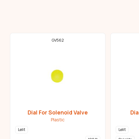
GV562
Dial For Solenoid Valve
Dia
Plastic
Lelit
Lelit