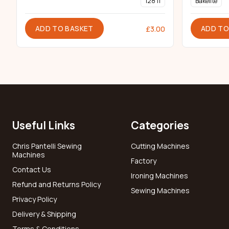
128 11
Bakelite
ADD TO BASKET
ADD TO
£
3.00
Useful Links
Categories
Chris Pantelli Sewing
Cutting Machines
Machines
Factory
Contact Us
Ironing Machines
Refund and Returns Policy
Sewing Machines
Privacy Policy
Delivery & Shipping
Terms & Conditions