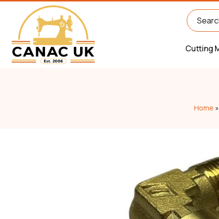
Cutting 
Home