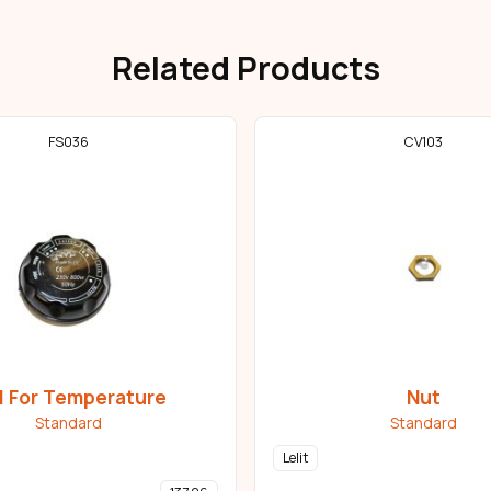
Related Products
FS036
CV103
l For Temperature
Nut
Standard
Standard
Lelit