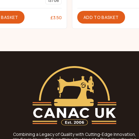
137 06
 BASKET
ADD TO BASKET
£
3.50
Combining a Legacy of Quality with Cutting-Edge Innovation,