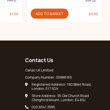
099 10
054 22
ADD TO BASKET
£
1.00
£
0.50
Contact Us
Canac UK Limited
Company Number: 05886165
Registered Address: 190 Billet Road,
London, E17 5DX
Store Address: 35 Old Church Road
Chingford Mount, London, E4 6SJ
020 8341 3585