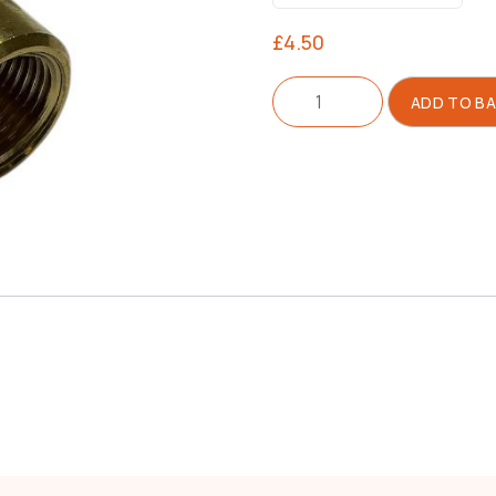
£
4.50
Connector
ADD TO B
For
Drain
Tap
0909
quantity