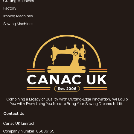
Cutting Machines
Factory
Ironing Machines
Sewing Machines
Combining a Legacy of Quality with Cutting-Edge Innovation, We Equip
You with Everything You Need to Bring Your Sewing Dreams to Life.
Contact Us
Canac UK Limited
Company Number: 05886165