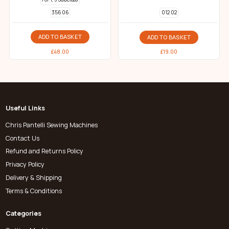
356 06
012 02
ADD TO BASKET
ADD TO BASKET
£
48.00
£
19.00
Useful Links
Chris Pantelli Sewing Machines
Contact Us
Refund and Returns Policy
Privacy Policy
Delivery & Shipping
Terms & Conditions
Categories