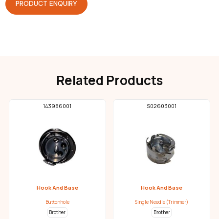
PRODUCT ENQUIRY
Related Products
143986001
S02603001
Hook And Base
Hook And Base
Buttonhole
Single Needle (Trimmer)
Brother
Brother