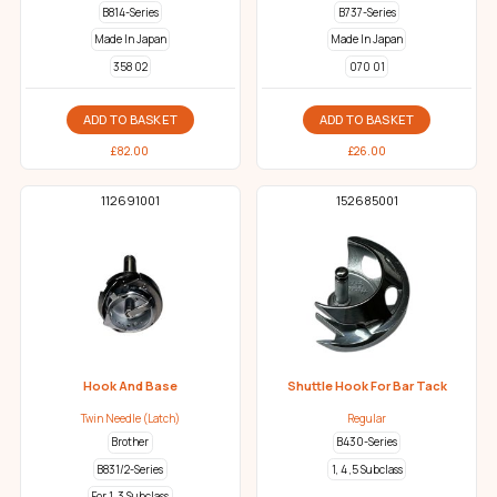
B814-Series
B737-Series
Made In Japan
Made In Japan
358 02
070 01
ADD TO BASKET
ADD TO BASKET
£
82.00
£
26.00
112691001
152685001
Hook And Base
Shuttle Hook For Bar Tack
Twin Needle (Latch)
Regular
Brother
B430-Series
B831/2-Series
1, 4 ,5 Subclass
For 1, 3 Subclass