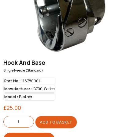
Hook And Base
Single Needle (Standard)
Part No :
116780001
Manufacturer :
B700-Series
Model :
Brother
£
25.00
Hook
And
ADD TO BASKET
Base
quantity