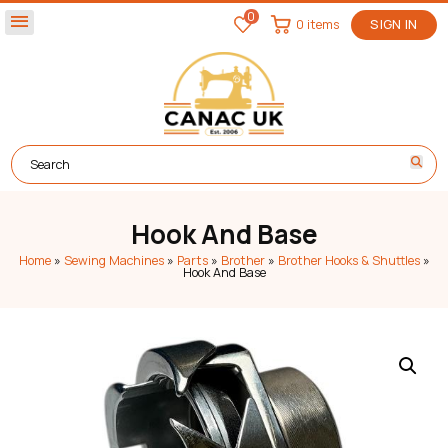
0
menu
0 items
SIGN IN
Hook And Base
Home
»
Sewing Machines
»
Parts
»
Brother
»
Brother Hooks & Shuttles
»
Hook And Base