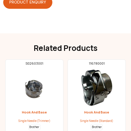
PRODUCT ENQUIRY
Related Products
S02603001
116780001
Hook And Base
Hook And Base
Single Needle (Trimmer)
Single Needle (Standard)
Brother
Brother