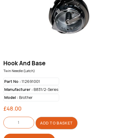
Hook And Base
Twin Needle (Latch)
Part No :
112691001
Manufacturer :
B831/2-Series
Model :
Brother
£
48.00
Hook
And
ADD TO BASKET
Base
quantity