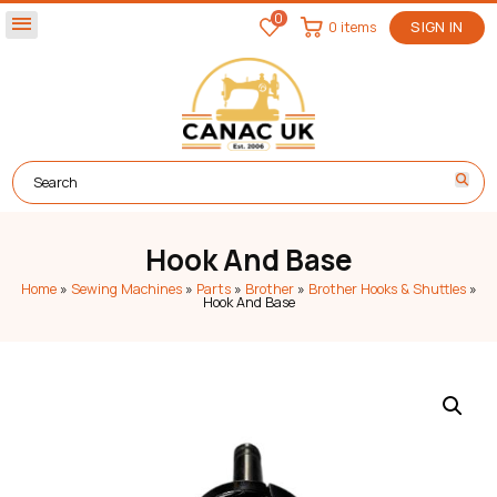
0
menu
0 items
SIGN IN
Hook And Base
Home
»
Sewing Machines
»
Parts
»
Brother
»
Brother Hooks & Shuttles
»
Hook And Base