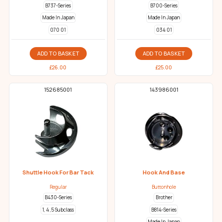
B737-Series
B700-Series
Made In Japan
Made In Japan
070 01
034 01
ADD TO BASKET
ADD TO BASKET
£
26.00
£
25.00
152685001
143986001
Shuttle Hook For Bar Tack
Hook And Base
Regular
Buttonhole
B430-Series
Brother
1, 4 ,5 Subclass
B814-Series
Made In Japan