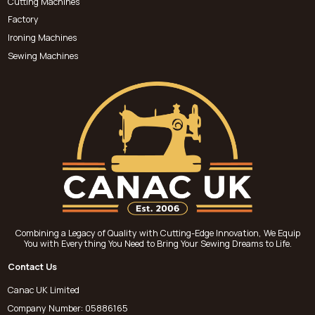
Cutting Machines
Factory
Ironing Machines
Sewing Machines
Combining a Legacy of Quality with Cutting-Edge Innovation, We Equip
You with Everything You Need to Bring Your Sewing Dreams to Life.
Contact Us
Canac UK Limited
Company Number: 05886165