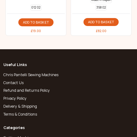
358 02
012 02
ADD TO BASKET
ADD TO BASKET
£
82.00
£
19.00
Useful Links
Chris Pantelli Sewing Machines
Contact Us
Refund and Returns Policy
Privacy Policy
Delivery & Shipping
Terms & Conditions
Categories