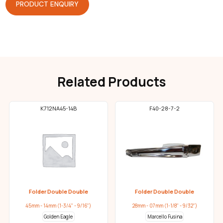
PRODUCT ENQUIRY
Related Products
K712NA45-14B
F40-28-7-2
Folder Double Double
Folder Double Double
45mm - 14mm (1-3/4" - 9/16")
28mm - 07mm (1-1/8" - 9/32")
Golden Eagle
Marcello Fusina