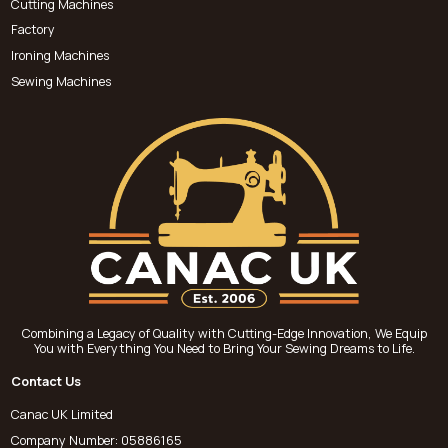
Cutting Machines
Factory
Ironing Machines
Sewing Machines
Combining a Legacy of Quality with Cutting-Edge Innovation, We Equip
You with Everything You Need to Bring Your Sewing Dreams to Life.
Contact Us
Canac UK Limited
Company Number: 05886165