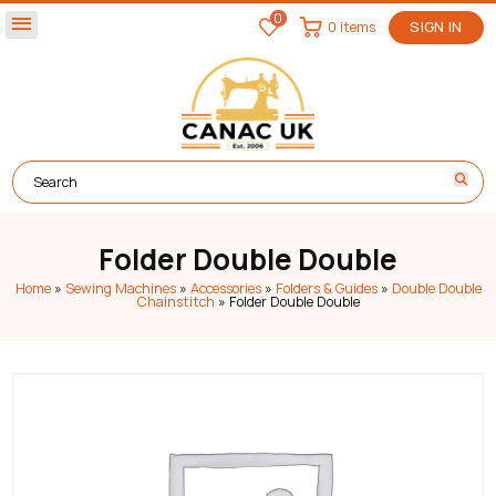
0
menu
0 items
SIGN IN
Folder Double Double
Home
»
Sewing Machines
»
Accessories
»
Folders & Guides
»
Double Double
Chainstitch
»
Folder Double Double