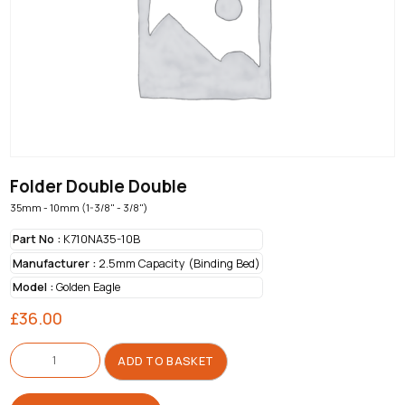
Folder Double Double
35mm - 10mm (1-3/8" - 3/8")
Part No :
K710NA35-10B
Manufacturer :
2.5mm Capacity (Binding Bed)
Model :
Golden Eagle
£
36.00
Folder
Double
ADD TO BASKET
Double
quantity