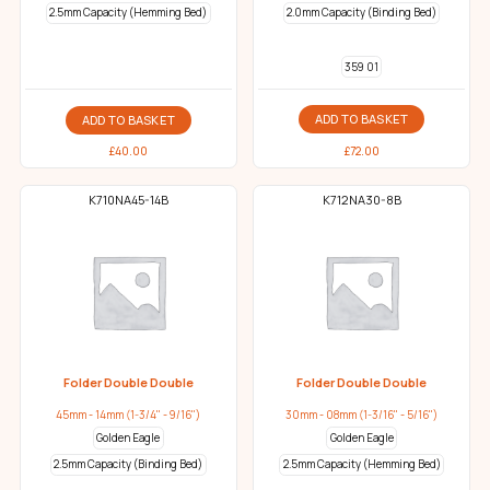
2.5mm Capacity (Hemming Bed)
2.0mm Capacity (Binding Bed)
359 01
ADD TO BASKET
ADD TO BASKET
£
72.00
£
40.00
K710NA45-14B
K712NA30-8B
Folder Double Double
Folder Double Double
45mm - 14mm (1-3/4" - 9/16")
30mm - 08mm (1-3/16" - 5/16")
Golden Eagle
Golden Eagle
2.5mm Capacity (Binding Bed)
2.5mm Capacity (Hemming Bed)