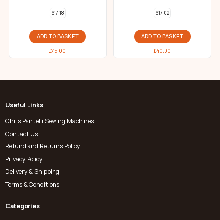
617 18
617 02
ADD TO BASKET
ADD TO BASKET
£
45.00
£
40.00
Useful Links
Chris Pantelli Sewing Machines
Contact Us
Refund and Returns Policy
Privacy Policy
Delivery & Shipping
Terms & Conditions
Categories