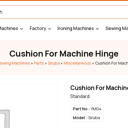
Machines
Factory
Ironing Machines
Sewing Ma
Cushion For Machine Hinge
ewing Machines
»
Parts
»
Siruba
»
Miscellaneous
»
Cushion For Mach
Cushion For Machin
Standard
Part No :
YM04
Model :
Siruba