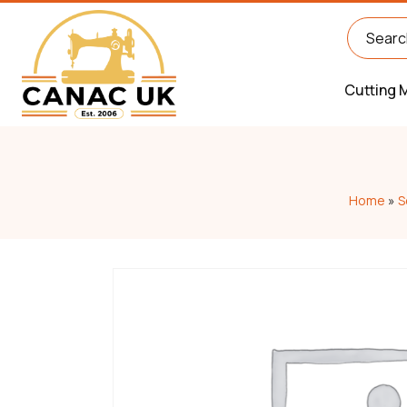
Cutting 
Home
»
S