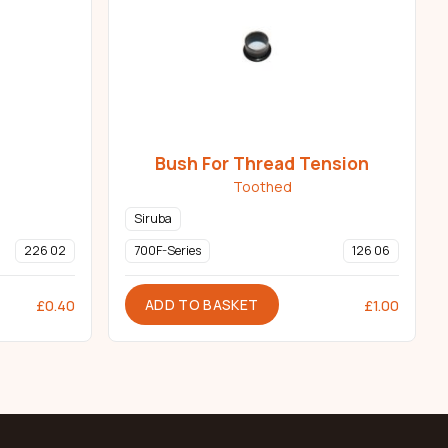
Bush For Thread Tension
Toothed
Siruba
226 02
700F-Series
126 06
ADD TO BASKET
£
0.40
£
1.00