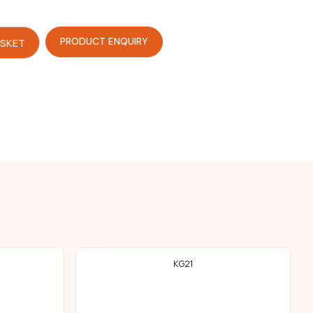
PRODUCT ENQUIRY
ASKET
KG21