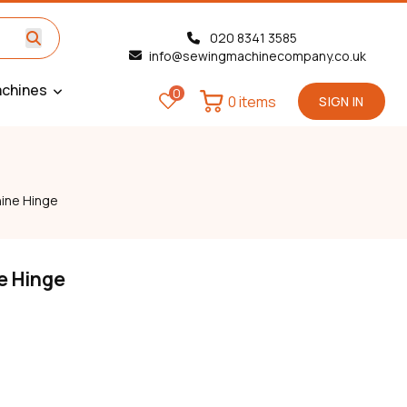
020 8341 3585
info@sewingmachinecompany.co.uk
chines
0
0 items
SIGN IN
ine Hinge
e Hinge