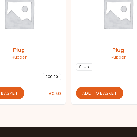
Plug
Plug
Rubber
Rubber
Siruba
000 00
 BASKET
ADD TO BASKET
£
0.40