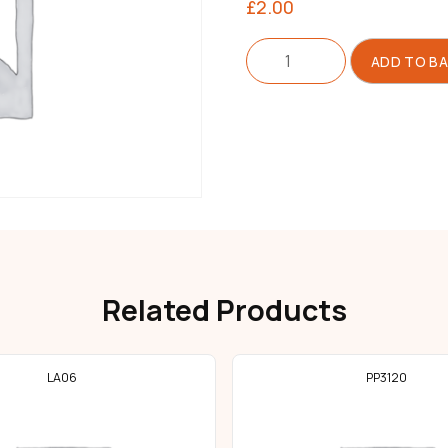
£
2.00
Cushion
ADD TO B
For
Machine
Hinge
quantity
Related Products
LA06
PP3120