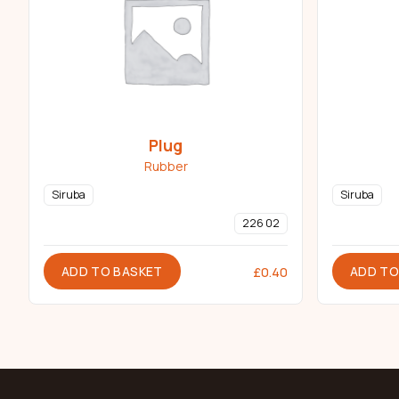
Plug
Rubber
Siruba
Siruba
226 02
ADD TO BASKET
ADD TO
£
0.40