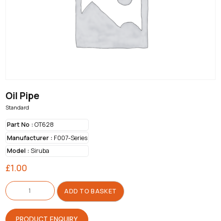
Oil Pipe
Standard
Part No :
OT628
Manufacturer :
F007-Series
Model :
Siruba
£
1.00
Oil
Pipe
ADD TO BASKET
quantity
PRODUCT ENQUIRY