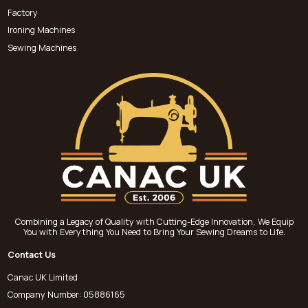
Factory
Ironing Machines
Sewing Machines
Combining a Legacy of Quality with Cutting-Edge Innovation, We Equip
You with Everything You Need to Bring Your Sewing Dreams to Life.
Contact Us
Canac UK Limited
Company Number: 05886165