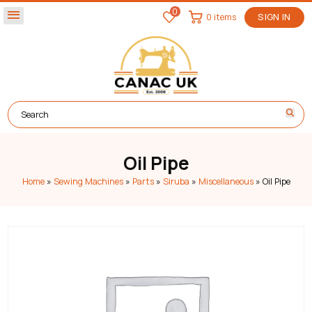
0
menu
0 items
SIGN IN
Oil Pipe
Home
»
Sewing Machines
»
Parts
»
Siruba
»
Miscellaneous
»
Oil Pipe