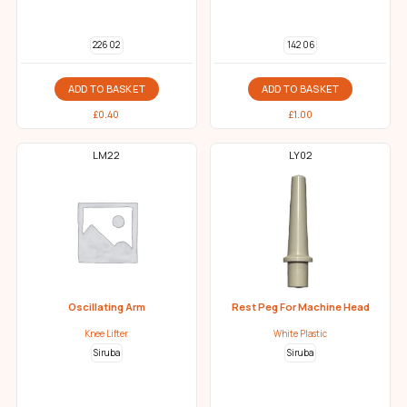
226 02
142 06
ADD TO BASKET
ADD TO BASKET
£
0.40
£
1.00
LM22
LY02
Oscillating Arm
Rest Peg For Machine Head
Knee Lifter
White Plastic
Siruba
Siruba