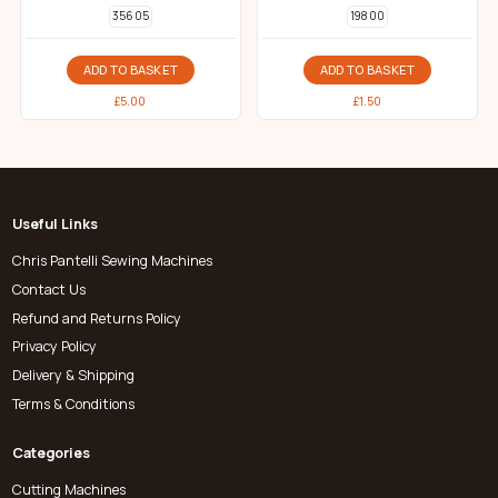
356 05
198 00
ADD TO BASKET
ADD TO BASKET
£
5.00
£
1.50
Useful Links
Chris Pantelli Sewing Machines
Contact Us
Refund and Returns Policy
Privacy Policy
Delivery & Shipping
Terms & Conditions
Categories
Cutting Machines