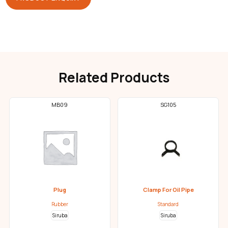
Related Products
MB09
SG105
Plug
Clamp For Oil Pipe
Rubber
Standard
Siruba
Siruba