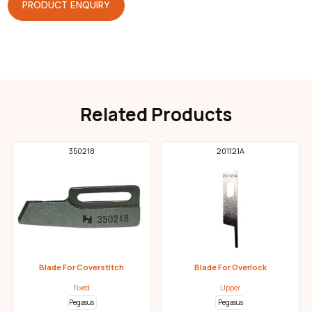
PRODUCT ENQUIRY
Related Products
350218
201121A
Blade For Coverstitch
Blade For Overlock
Fixed
Upper
Pegasus
Pegasus