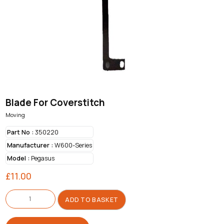
Blade For Coverstitch
Moving
Part No :
350220
Manufacturer :
W600-Series
Model :
Pegasus
£
11.00
Blade
For
ADD TO BASKET
Coverstitch
quantity