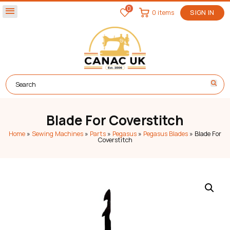
0
menu
0 items
SIGN IN
Blade For Coverstitch
Home
»
Sewing Machines
»
Parts
»
Pegasus
»
Pegasus Blades
»
Blade For
Coverstitch