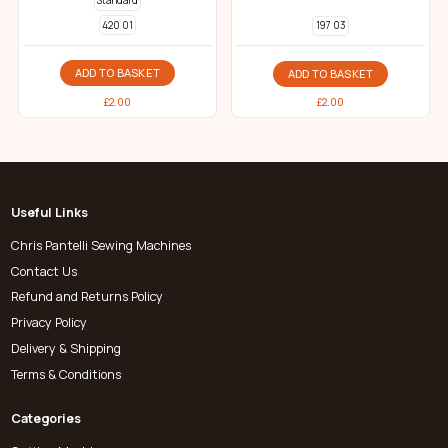
Standard
420 01
197 03
ADD TO BASKET
ADD TO BASKET
£
2.00
£
2.00
Useful Links
Chris Pantelli Sewing Machines
Contact Us
Refund and Returns Policy
Privacy Policy
Delivery & Shipping
Terms & Conditions
Categories