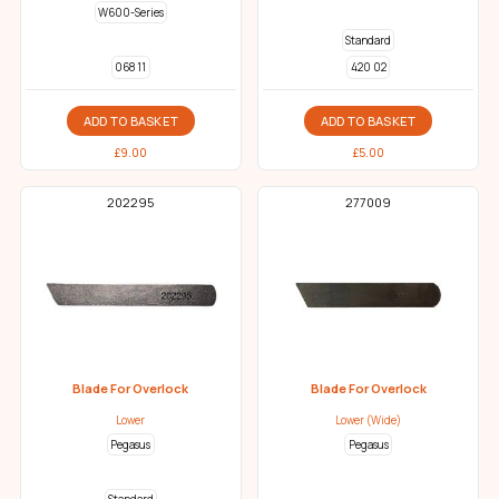
W600-Series
Standard
068 11
420 02
ADD TO BASKET
ADD TO BASKET
£
9.00
£
5.00
202295
277009
Blade For Overlock
Blade For Overlock
Lower
Lower (Wide)
Pegasus
Pegasus