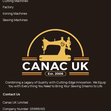
Cutting Machines
Factory
Ironing Machines
Sewing Machines
Combining a Legacy of Quality with Cutting-Edge Innovation, We Equip
You with Everything You Need to Bring Your Sewing Dreams to Life.
Contact Us
Canac UK Limited
Company Number: 05886165