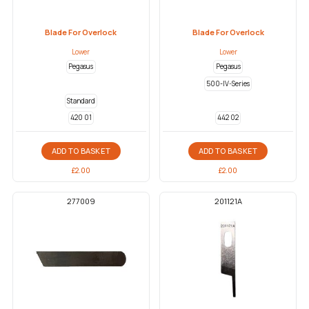
Blade For Overlock
Blade For Overlock
Lower
Lower
Pegasus
Pegasus
500-IV-Series
Standard
420 01
442 02
ADD TO BASKET
ADD TO BASKET
£
2.00
£
2.00
277009
201121A