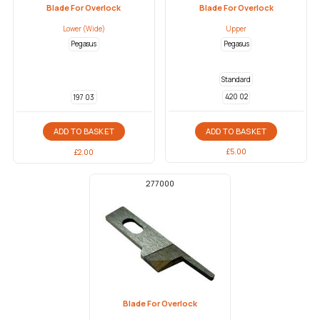
Blade For Overlock
Blade For Overlock
Lower (Wide)
Upper
Pegasus
Pegasus
Standard
420 02
197 03
ADD TO BASKET
ADD TO BASKET
£
5.00
£
2.00
277000
Blade For Overlock