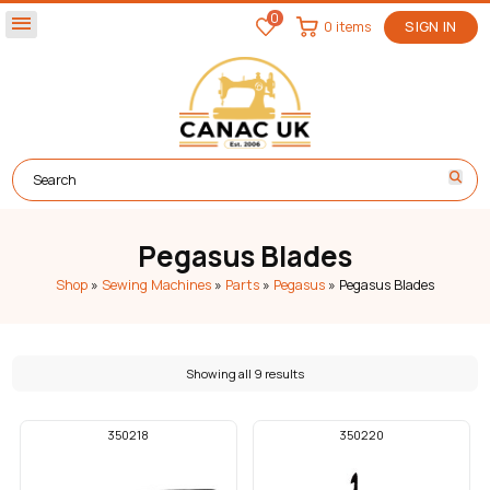
0
menu
0 items
SIGN IN
Pegasus Blades
Shop
»
Sewing Machines
»
Parts
»
Pegasus
»
Pegasus Blades
Showing all 9 results
350218
350220