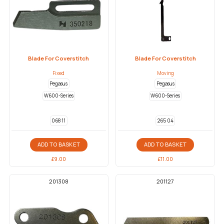
Blade For Coverstitch
Blade For Coverstitch
Fixed
Moving
Pegasus
Pegasus
W600-Series
W600-Series
068 11
265 04
ADD TO BASKET
ADD TO BASKET
£
9.00
£
11.00
201308
201127