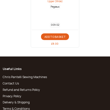
Upper (Wide)
Pegasus
009 02
ADD TO BASKET
£
8.00
Useful Links
Chris Pantelli Sewing Machines
Contact Us
Refund and Returns Policy
Privacy Policy
Delivery & Shipping
Terms & Conditions