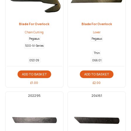
Blade For Overlock
Blade For Overlock
Chain Cutting
Lower
Pegasus
Pegasus
500-IV-Series
Thin
053 09
066 01
ADD TO BASKET
ADD TO BASKET
£
1.00
£
2.00
202295
204161