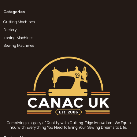
Categories
Cutting Machines
Factory
Ironing Machines
Sewing Machines
Combining a Legacy of Quality with Cutting-Edge Innovation, We Equip
You with Everything You Need to Bring Your Sewing Dreams to Life.