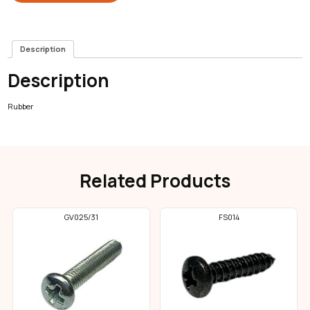
Description
Description
Rubber
Related Products
GV025/31
FS014