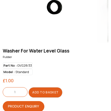
Washer For Water Level Glass
Rubber
Part No :
GV028/33
Model :
Standard
£
1.00
Washer
For
ADD TO BASKET
Water
Level
Glass
quantity
PRODUCT ENQUIRY