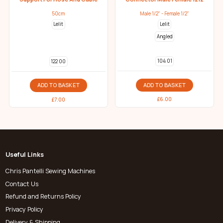
50cm
Male 1/2" - Female 1/2"
Lelit
Lelit
Angled
104 01
122 00
ADD TO BASKET
ADD TO BASKET
£
6.00
£
7.00
Useful Links
Chris Pantelli Sewing Machines
Contact Us
Refund and Returns Policy
Privacy Policy
Delivery & Shipping