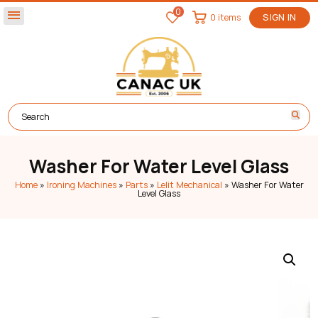
0
menu
0 items
SIGN IN
Washer For Water Level Glass
Home
»
Ironing Machines
»
Parts
»
Lelit Mechanical
»
Washer For Water
Level Glass