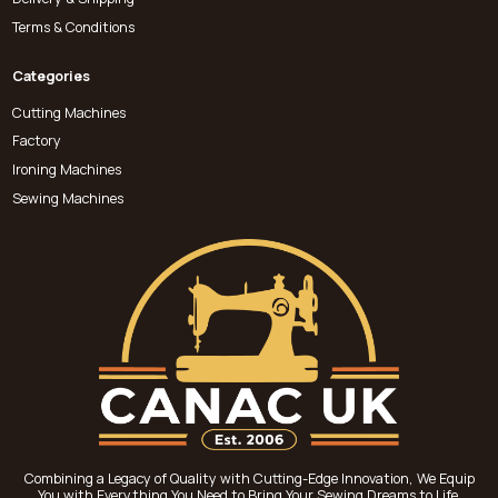
Terms & Conditions
Categories
Cutting Machines
Factory
Ironing Machines
Sewing Machines
Combining a Legacy of Quality with Cutting-Edge Innovation, We Equip
You with Everything You Need to Bring Your Sewing Dreams to Life.