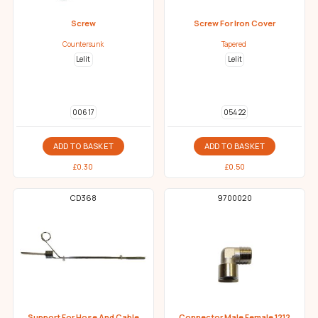
Screw
Screw For Iron Cover
Countersunk
Tapered
Lelit
Lelit
006 17
054 22
ADD TO BASKET
ADD TO BASKET
£
0.30
£
0.50
CD368
9700020
Support For Hose And Cable
Connector Male Female 1212