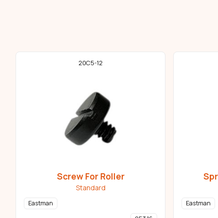
20C5-12
Screw For Roller
Spr
Standard
Eastman
Eastman