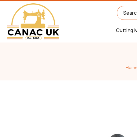
Cutting 
Hom