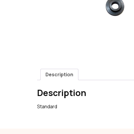
Description
Description
Standard