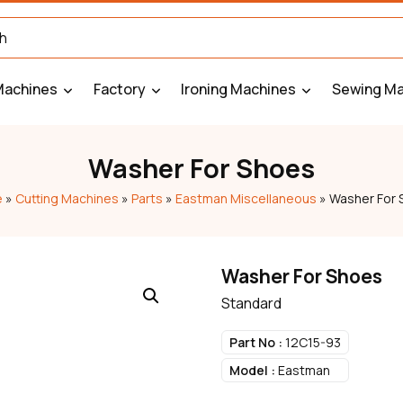
Machines
Factory
Ironing Machines
Sewing Ma
Washer For Shoes
e
»
Cutting Machines
»
Parts
»
Eastman Miscellaneous
»
Washer For 
Washer For Shoes
Standard
Part No :
12C15-93
Model :
Eastman