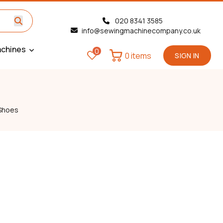
020 8341 3585
info@sewingmachinecompany.co.uk
chines
0
0 items
SIGN IN
Shoes