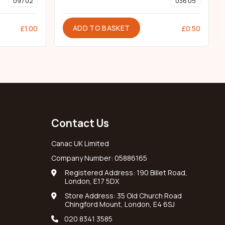
097 02
036 05
ADD TO BASKET
£
1.00
£
0.50
Contact Us
Canac UK Limited
Company Number: 05886165
Registered Address: 190 Billet Road,
London, E17 5DX
Store Address: 35 Old Church Road
Chingford Mount, London, E4 6SJ
020 8341 3585