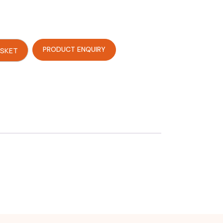
PRODUCT ENQUIRY
ASKET