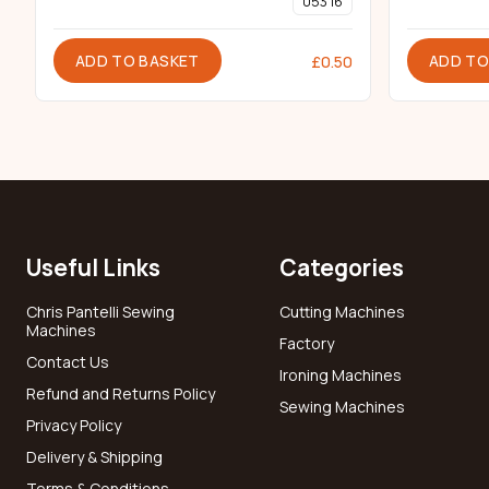
053 16
ADD TO BASKET
ADD TO
£
0.50
Useful Links
Categories
Chris Pantelli Sewing
Cutting Machines
Machines
Factory
Contact Us
Ironing Machines
Refund and Returns Policy
Sewing Machines
Privacy Policy
Delivery & Shipping
Terms & Conditions