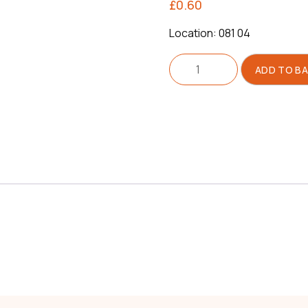
£
0.60
Location: 081 04
Washer
ADD TO B
For
Shoes
quantity