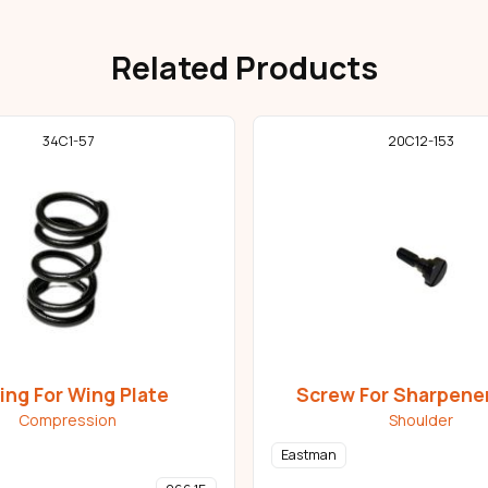
Related Products
34C1-57
20C12-153
ing For Wing Plate
Screw For Sharpene
Compression
Shoulder
Eastman