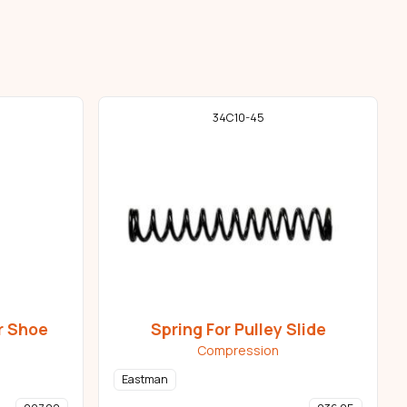
34C10-45
r Shoe
Spring For Pulley Slide
Compression
Eastman