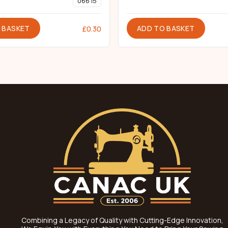
066 15
 BASKET
ADD TO BASKET
£
0.30
Combining a Legacy of Quality with Cutting-Edge Innovation,