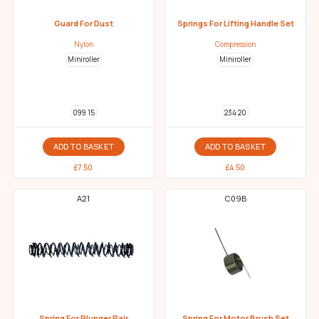
Guard For Dust
Springs For Lifting Handle Set
Nylon
Compression
Miniroller
Miniroller
099 15
234 20
ADD TO BASKET
ADD TO BASKET
£
7.50
£
4.50
A21
C09B
Spring For Plunger Pair
Spring For Motor Brush Set