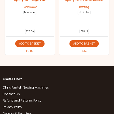
Compression
Rotating
Miniroller
Miniroller
226 04
084 19
ADD TO BASKET
ADD TO BASKET
£
6.00
£
5.50
Useful Links
Chris Pantelli Sewing Machines
Contact Us
Refund and Returns Policy
Privacy Policy
Delivery & Shipping