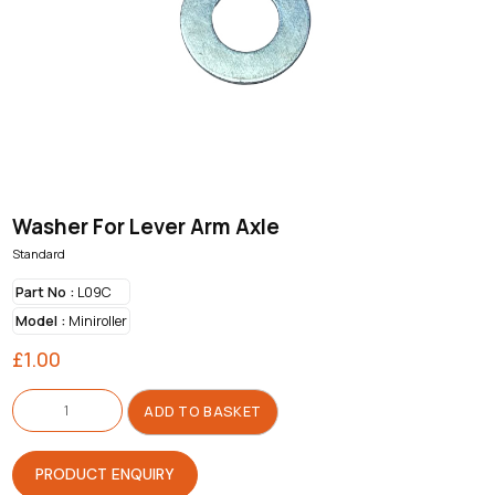
Washer For Lever Arm Axle
Standard
Part No :
L09C
Model :
Miniroller
£
1.00
Washer
For
ADD TO BASKET
Lever
Arm
Axle
quantity
PRODUCT ENQUIRY