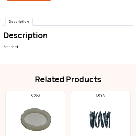
Description
Description
Standard
Related Products
C05B
L09A