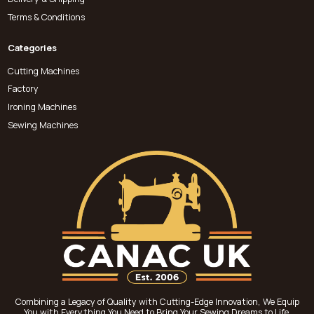
Terms & Conditions
Categories
Cutting Machines
Factory
Ironing Machines
Sewing Machines
Combining a Legacy of Quality with Cutting-Edge Innovation, We Equip
You with Everything You Need to Bring Your Sewing Dreams to Life.