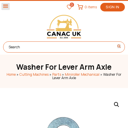
0
menu
0 items
SIGN IN
Washer For Lever Arm Axle
Home
»
Cutting Machines
»
Parts
»
Miniroller Mechanical
»
Washer For
Lever Arm Axle