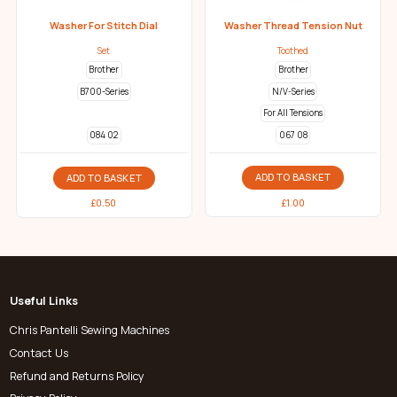
Washer For Stitch Dial
Washer Thread Tension Nut
Set
Toothed
Brother
Brother
B700-Series
N/V-Series
For All Tensions
067 08
084 02
ADD TO BASKET
ADD TO BASKET
£
1.00
£
0.50
Useful Links
Chris Pantelli Sewing Machines
Contact Us
Refund and Returns Policy