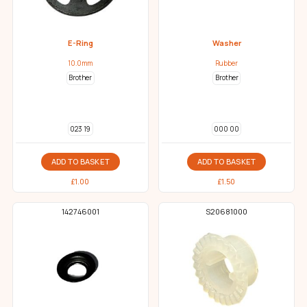
E-Ring
Washer
10.0mm
Rubber
Brother
Brother
023 19
000 00
ADD TO BASKET
ADD TO BASKET
£
1.00
£
1.50
142746001
S20681000