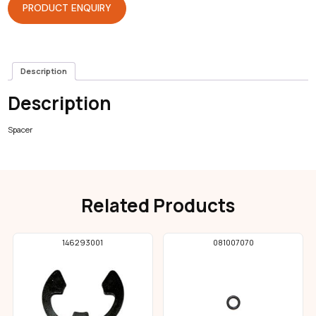
PRODUCT ENQUIRY
Description
Description
Spacer
Related Products
146293001
081007070