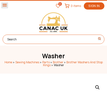
0
menu
0 items
SIGN IN
Washer
Home
»
Sewing Machines
»
Parts
»
Brother
»
Brother Washers And Stop
Rings
»
Washer