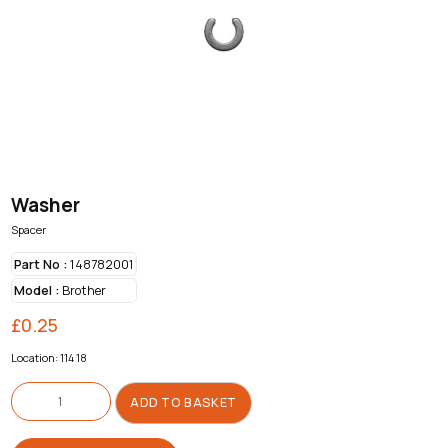
Washer
Spacer
Part No :
148782001
Model :
Brother
£
0.25
Location: 114 18
Washer
quantity
ADD TO BASKET