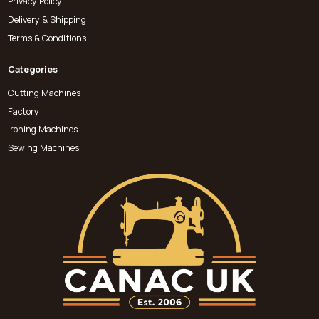
Privacy Policy
Delivery & Shipping
Terms & Conditions
Categories
Cutting Machines
Factory
Ironing Machines
Sewing Machines