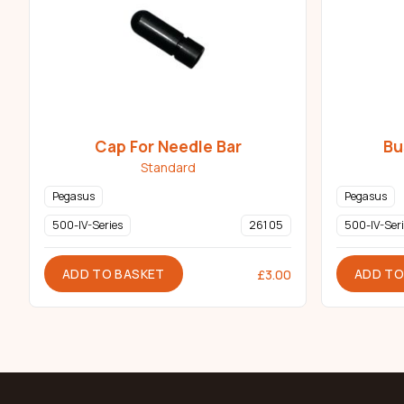
Cap For Needle Bar
Bu
Standard
Pegasus
Pegasus
500-IV-Series
261 05
500-IV-Seri
ADD TO BASKET
ADD TO
£
3.00