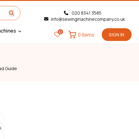
020 8341 3585
info@sewingmachinecompany.co.uk
chines
0
0 items
SIGN IN
ad Guide
s