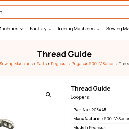
Machines
Factory
Ironing Machines
Sewing Ma
Thread Guide
Sewing Machines
»
Parts
»
Pegasus
»
Pegasus 500-IV Series
»
Thre
Thread Guide
Loopers
Part No :
208445
Manufacturer :
500-IV-Serie
Model :
Pegasus