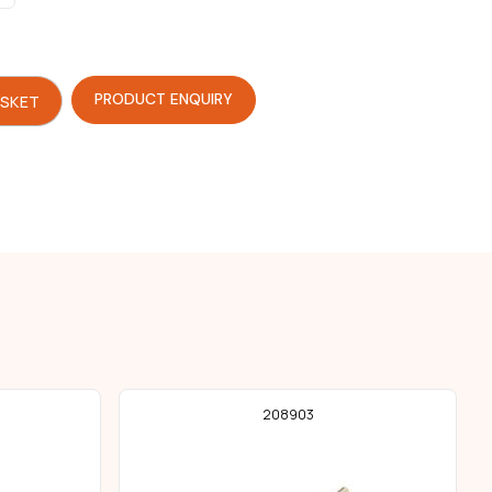
PRODUCT ENQUIRY
ASKET
208903