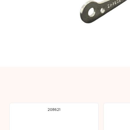
208621