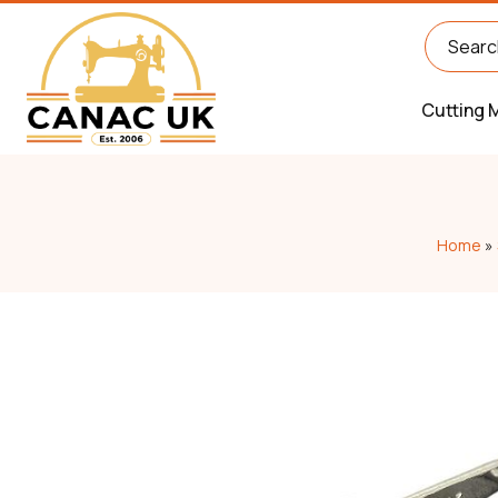
Cutting 
Home
»