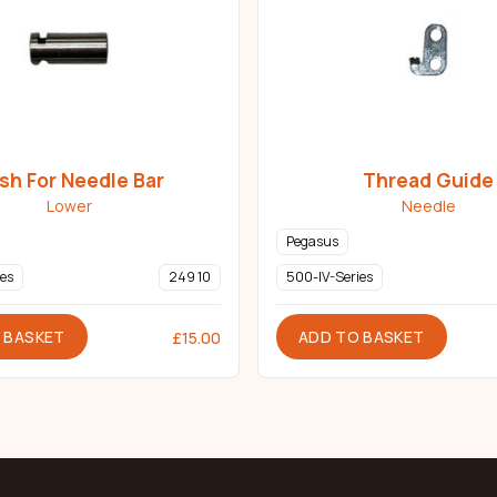
sh For Needle Bar
Thread Guide
Lower
Needle
Pegasus
es
249 10
500-IV-Series
 BASKET
ADD TO BASKET
£
15.00