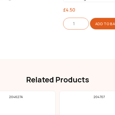
£
4.50
Thread
ADD TO B
Guide
quantity
Related Products
204627A
204707