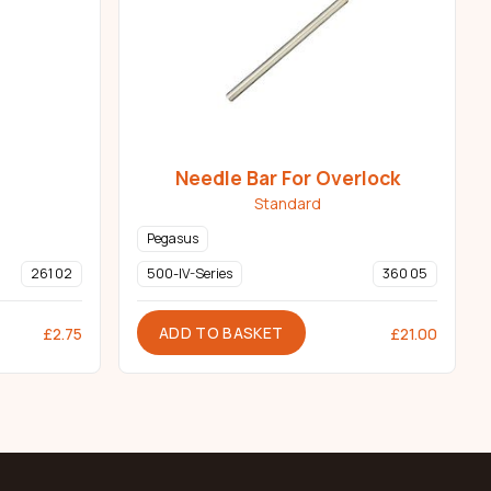
Needle Bar For Overlock
Standard
Pegasus
261 02
500-IV-Series
360 05
ADD TO BASKET
£
2.75
£
21.00