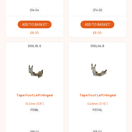
214 04
274 02
ADD TO BASKET
ADD TO BASKET
£
8.00
£
8.00
S10L16.0
S10L04.8
Tape Foot Left Hinged
Tape Foot Left Hinged
16.0mm (5/8")
04.8mm (3/16")
P358L
P3316L
169 04
155 04