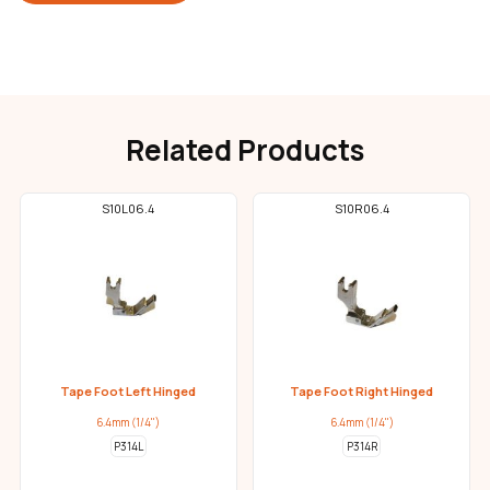
Related Products
S10L06.4
S10R06.4
Tape Foot Left Hinged
Tape Foot Right Hinged
6.4mm (1/4")
6.4mm (1/4")
P314L
P314R