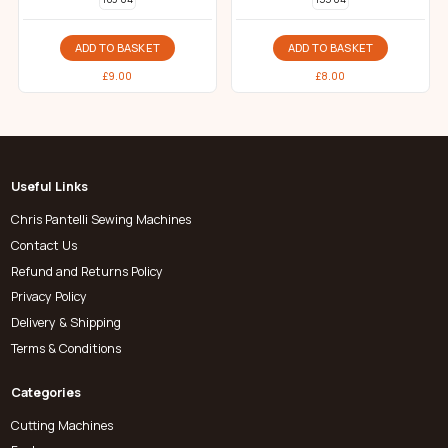
ADD TO BASKET
ADD TO BASKET
£
9.00
£
8.00
Useful Links
Chris Pantelli Sewing Machines
Contact Us
Refund and Returns Policy
Privacy Policy
Delivery & Shipping
Terms & Conditions
Categories
Cutting Machines