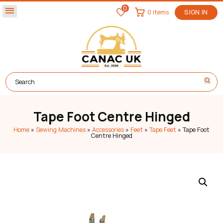
0
menu
0 items
SIGN IN
Tape Foot Centre Hinged
Home
»
Sewing Machines
»
Accessories
»
Feet
»
Tape Feet
»
Tape Foot
Centre Hinged