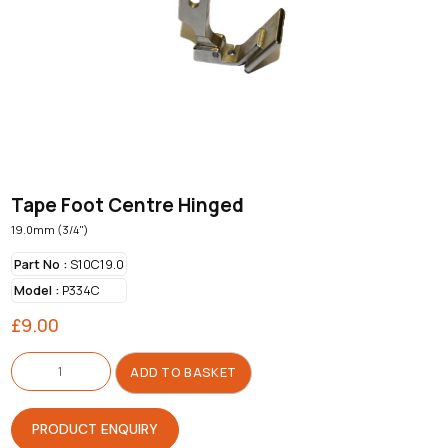
Tape Foot Centre Hinged
19.0mm (3/4")
Part No :
S10C19.0
Model :
P334C
£
9.00
Tape
Foot
ADD TO BASKET
Centre
Hinged
quantity
PRODUCT ENQUIRY