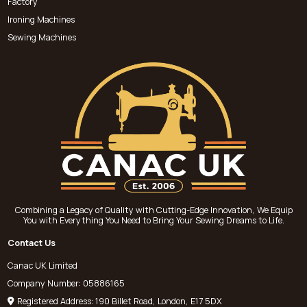
Factory
Ironing Machines
Sewing Machines
Combining a Legacy of Quality with Cutting-Edge Innovation, We Equip
You with Everything You Need to Bring Your Sewing Dreams to Life.
Contact Us
Canac UK Limited
Company Number: 05886165
Registered Address: 190 Billet Road, London, E17 5DX