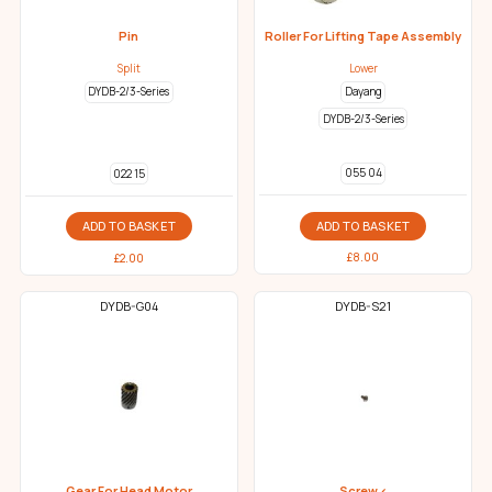
Pin
Roller For Lifting Tape Assembly
Split
Lower
DYDB-2/3-Series
Dayang
DYDB-2/3-Series
055 04
022 15
ADD TO BASKET
ADD TO BASKET
£
8.00
£
2.00
DYDB-G04
DYDB-S21
Gear For Head Motor
Screw <