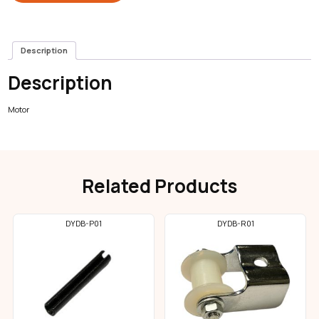
Description
Description
Motor
Related Products
DYDB-P01
DYDB-R01