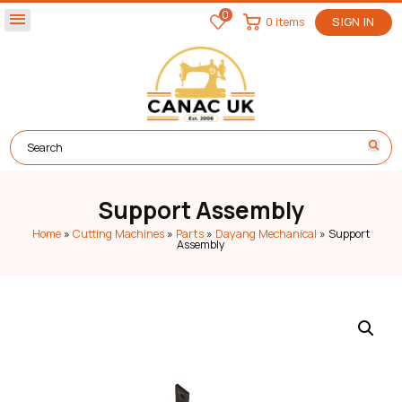
0
menu
0 items
SIGN IN
Support Assembly
Home
»
Cutting Machines
»
Parts
»
Dayang Mechanical
»
Support
Assembly