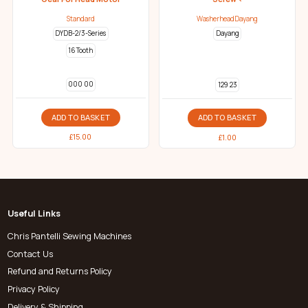
Standard
WasherheadDayang
DYDB-2/3-Series
Dayang
16 Tooth
000 00
129 23
ADD TO BASKET
ADD TO BASKET
£
15.00
£
1.00
Useful Links
Chris Pantelli Sewing Machines
Contact Us
Refund and Returns Policy
Privacy Policy
Delivery & Shipping