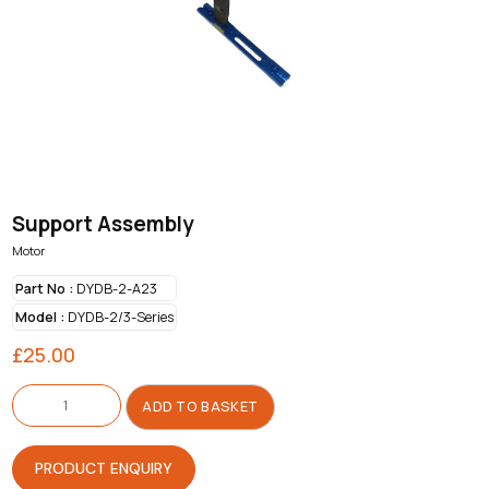
Support Assembly
Motor
Part No :
DYDB-2-A23
Model :
DYDB-2/3-Series
£
25.00
Support
Assembly
ADD TO BASKET
quantity
PRODUCT ENQUIRY