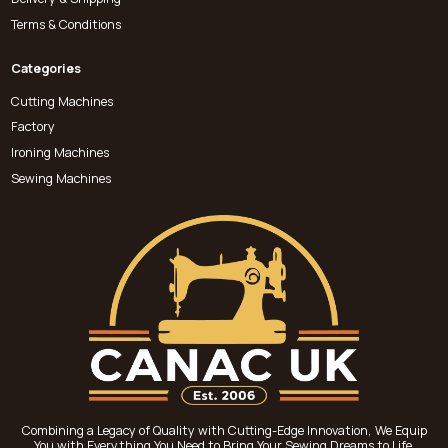
Terms & Conditions
Categories
Cutting Machines
Factory
Ironing Machines
Sewing Machines
Combining a Legacy of Quality with Cutting-Edge Innovation, We Equip
You with Everything You Need to Bring Your Sewing Dreams to Life.