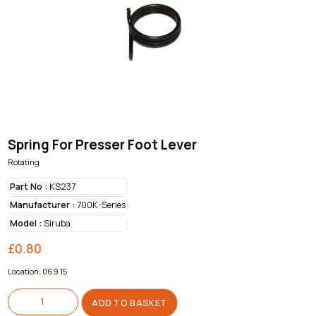
Spring For Presser Foot Lever
Rotating
Part No :
KS237
Manufacturer :
700K-Series
Model :
Siruba
£
0.80
Location: 069 15
Spring
For
ADD TO BASKET
Presser