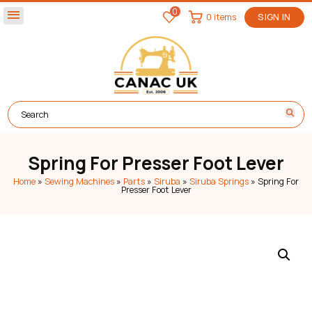
0
menu
0 items
SIGN IN
Spring For Presser Foot Lever
Home
»
Sewing Machines
»
Parts
»
Siruba
»
Siruba Springs
»
Spring For
Presser Foot Lever