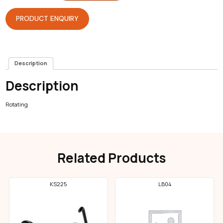
Foot
Lever
quantity
PRODUCT ENQUIRY
Description
Description
Rotating
Related Products
KS225
LB04