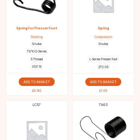
Spring For Presser Foot
Spring
Rotating
Compression
Siruba
Siruba
757K/Q-Series
5 Thread
L-Series Presser Foot
053 19
270 06
ADD TO BASKET
ADD TO BASKET
£
0.80
£
1.00
LC57
TA63