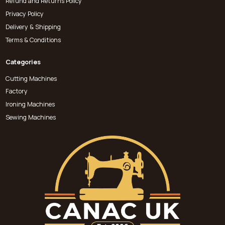
Refund and Returns Policy
Privacy Policy
Delivery & Shipping
Terms & Conditions
Categories
Cutting Machines
Factory
Ironing Machines
Sewing Machines