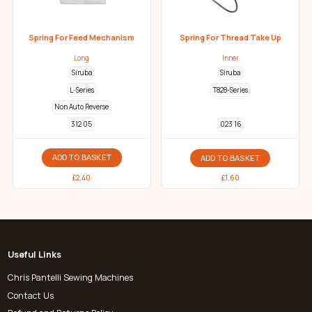
Spring For Feed Mechanism
Spring For Thread Take Up
Long
Inner
Siruba
Siruba
L-Series
T828-Series
Non Auto Reverse
312 05
023 16
ADD TO BASKET
ADD TO BASKET
£
2.40
£
1.60
Useful Links
Chris Pantelli Sewing Machines
Contact Us