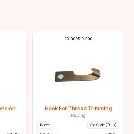
20-0093-0-000
ension
Hook For Thread Trimming
Moving
Reece
Old Style (Thin)