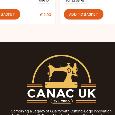
096 10
For S2 Series
 BASKET
ADD TO BASKET
£
12.00
Combining a Legacy of Quality with Cutting-Edge Innovation,