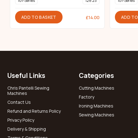
101-Series
128 23
101-Series
ADD TO BASKET
ADD TO
£
14.00
Useful Links
Categories
Chris Pantelli Sewing
Cutting Machines
Machines
Factory
Contact Us
Ironing Machines
Refund and Returns Policy
Sewing Machines
Privacy Policy
Delivery & Shipping
Terms & Conditions