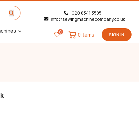
020 8341 3585
info@sewingmachinecompany.co.uk
chines
0
0 items
SIGN IN
ck