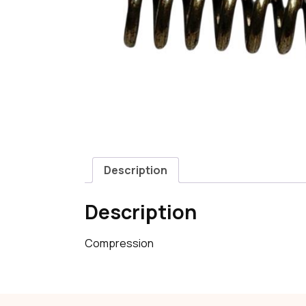
Description
Description
Compression