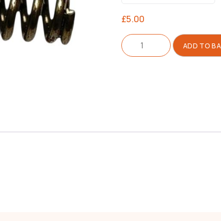
£
5.00
Spring
ADD TO B
For
Feed
Block
quantity