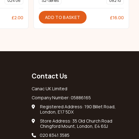
024 06
S2-Series
082 10
ADD TO BASKET
£
2.00
£
16.00
Contact Us
Canac UK Limited
Company Number: 05886165
Registered Address: 190 Billet Road,
London, E17 5DX
Store Address: 35 Old Church Road
Chingford Mount, London, E4 6SJ
020 8341 3585