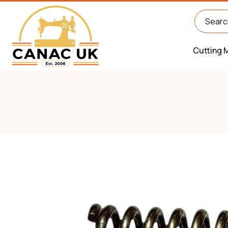
Cutting 