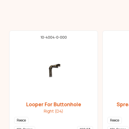
10-4004-0-000
Looper For Buttonhole
Spre
Right (D4)
Reece
Reece