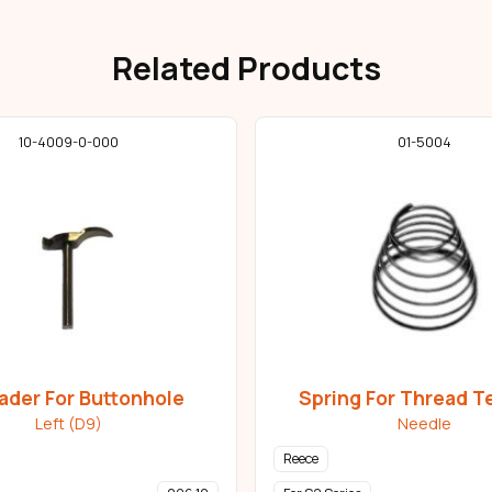
Related Products
10-4009-0-000
01-5004
ader For Buttonhole
Spring For Thread T
Left (D9)
Needle
Reece