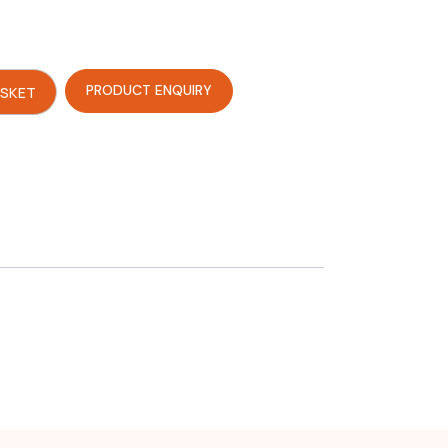
PRODUCT ENQUIRY
ASKET