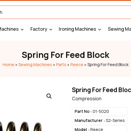
Machines
Factory
Ironing Machines
Sewing Ma
Spring For Feed Block
Home
»
Sewing Machines
»
Parts
»
Reece
»
Spring For Feed Block
Spring For Feed Blo
Compression
Part No :
01-5020
Manufacturer :
S2-Series
Model :
Reece