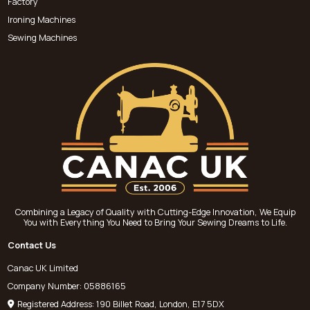
Factory
Ironing Machines
Sewing Machines
Combining a Legacy of Quality with Cutting-Edge Innovation, We Equip
You with Everything You Need to Bring Your Sewing Dreams to Life.
Contact Us
Canac UK Limited
Company Number: 05886165
Registered Address: 190 Billet Road, London, E17 5DX