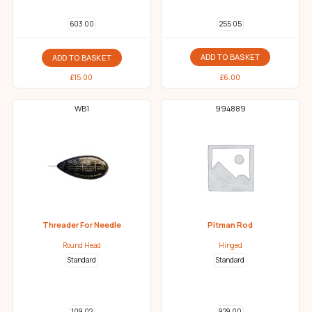
255 05
603 00
ADD TO BASKET
ADD TO BASKET
£
6.00
£
15.00
WB1
994889
Threader For Needle
Pitman Rod
Round Head
Hinged
Standard
Standard
109 02
929 00