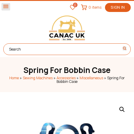
0
menu
0 items
SIGN IN
Spring For Bobbin Case
Home
»
Sewing Machines
»
Accessories
»
Miscellaneous
»
Spring For
Bobbin Case