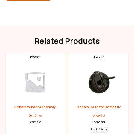
Related Products
BWS01
15277Z
Bobbin Winder Assembly
Bobbin Case for Domestic
Belt Drive
Wide Slot
Standard
Standard
Up To 13mm