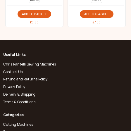
ADD TO BASKET
ADD TO BASKET
£
0.60
£
7.00
Useful Links
Chris Pantelli Sewing Machines
Contact Us
Refund and Returns Policy
Privacy Policy
Delivery & Shipping
Terms & Conditions
Categories
Cutting Machines