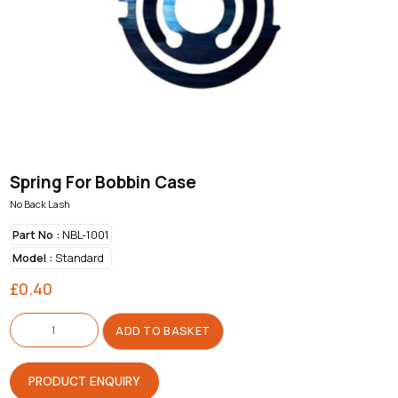
Spring For Bobbin Case
No Back Lash
Part No :
NBL-1001
Model :
Standard
£
0.40
Spring
For
ADD TO BASKET
Bobbin
Case
quantity
PRODUCT ENQUIRY