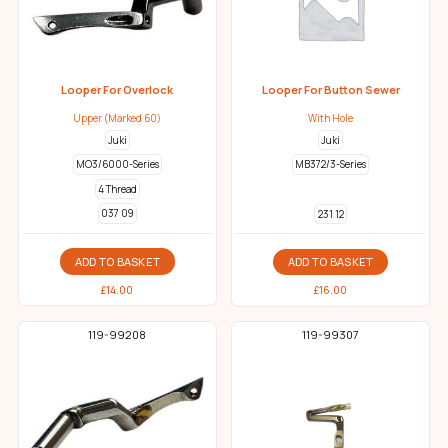
Looper For Overlock
Looper For Button Sewer
Upper (Marked 60)
With Hole
Juki
Juki
MO3/6000-Series
MB372/3-Series
4 Thread
037 09
231 12
ADD TO BASKET
ADD TO BASKET
£
14.00
£
16.00
119-99208
119-99307