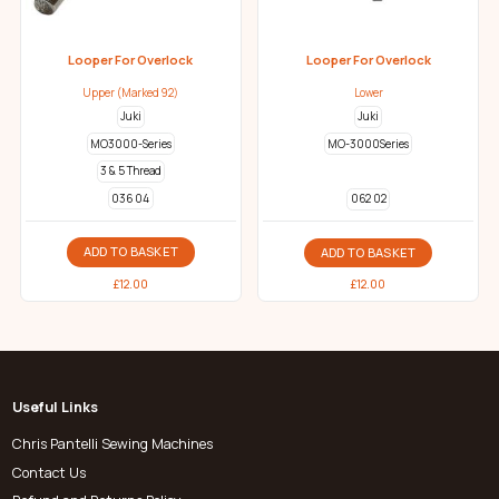
Looper For Overlock
Looper For Overlock
Upper (Marked 92)
Lower
Juki
Juki
MO3000-Series
MO-3000Series
3 & 5 Thread
036 04
062 02
ADD TO BASKET
ADD TO BASKET
£
12.00
£
12.00
Useful Links
Chris Pantelli Sewing Machines
Contact Us