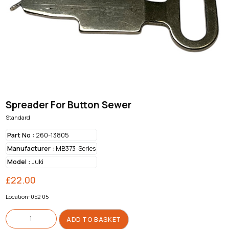
Spreader For Button Sewer
Standard
Part No :
260-13805
Manufacturer :
MB373-Series
Model :
Juki
£
22.00
Location: 052 05
Spreader
For
ADD TO BASKET
Button