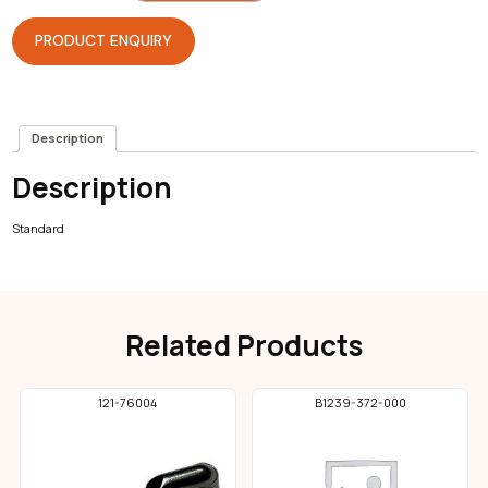
Sewer
quantity
PRODUCT ENQUIRY
Description
Description
Standard
Related Products
121-76004
B1239-372-000