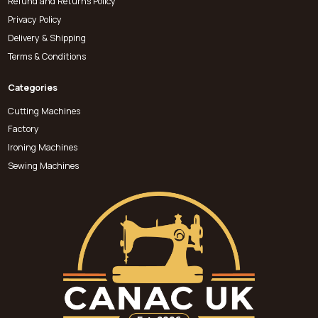
Refund and Returns Policy
Privacy Policy
Delivery & Shipping
Terms & Conditions
Categories
Cutting Machines
Factory
Ironing Machines
Sewing Machines