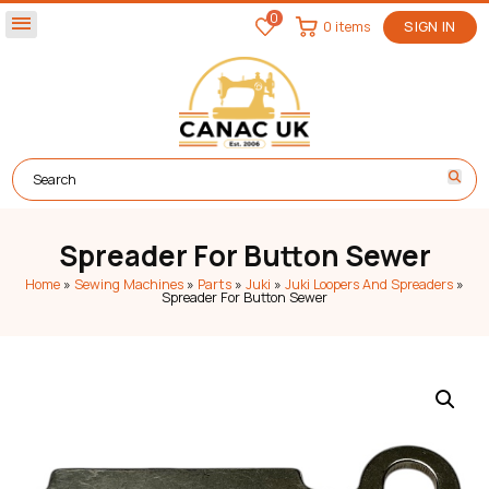
0
menu
0 items
SIGN IN
Spreader For Button Sewer
Home
»
Sewing Machines
»
Parts
»
Juki
»
Juki Loopers And Spreaders
»
Spreader For Button Sewer