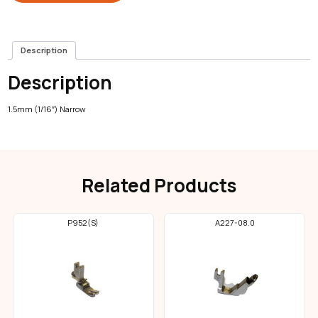
Description
Description
1.5mm (1/16″) Narrow
Related Products
P952(S)
A227-08.0