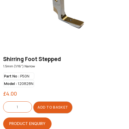
Shirring Foot Stepped
1.5mm (1/16") Narrow
Part No :
P50N
Model :
120828N
£
4.00
Shirring
Foot
ADD TO BASKET
Stepped
quantity
PRODUCT ENQUIRY