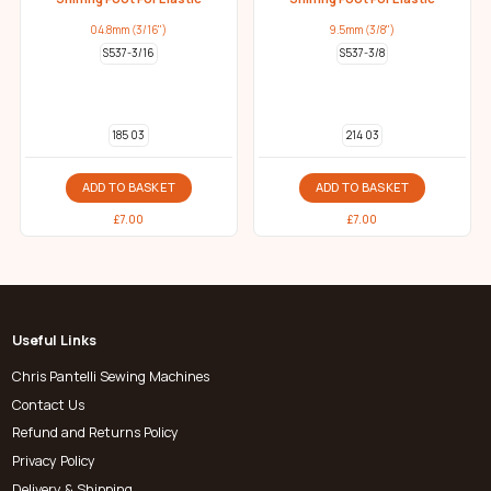
04.8mm (3/16")
9.5mm (3/8")
S537-3/16
S537-3/8
185 03
214 03
ADD TO BASKET
ADD TO BASKET
£
7.00
£
7.00
Useful Links
Chris Pantelli Sewing Machines
Contact Us
Refund and Returns Policy
Privacy Policy
Delivery & Shipping