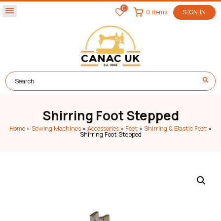
0
menu
0 items
SIGN IN
Shirring Foot Stepped
Home
»
Sewing Machines
»
Accessories
»
Feet
»
Shirring & Elastic Feet
»
Shirring Foot Stepped