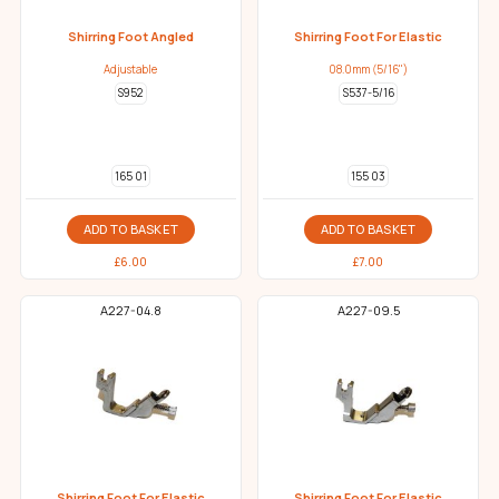
Shirring Foot Angled
Shirring Foot For Elastic
Adjustable
08.0mm (5/16")
S952
S537-5/16
165 01
155 03
ADD TO BASKET
ADD TO BASKET
£
6.00
£
7.00
A227-04.8
A227-09.5
Shirring Foot For Elastic
Shirring Foot For Elastic