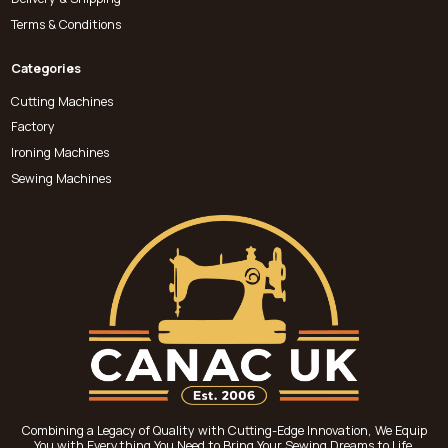
Terms & Conditions
Categories
Cutting Machines
Factory
Ironing Machines
Sewing Machines
Combining a Legacy of Quality with Cutting-Edge Innovation, We Equip
You with Everything You Need to Bring Your Sewing Dreams to Life.