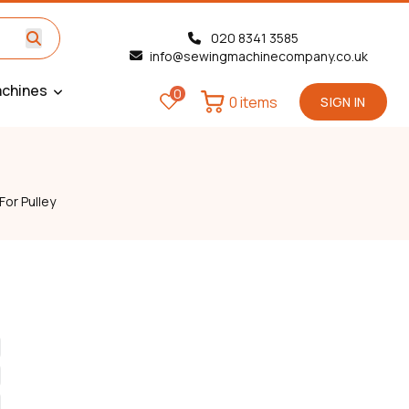
020 8341 3585
info@sewingmachinecompany.co.uk
chines
0
0 items
SIGN IN
or Pulley