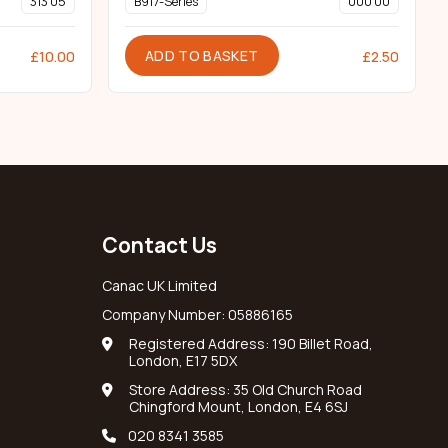
313 05
B917-Series
000 00
ADD TO BASKET
£
10.00
£
2.50
Contact Us
Canac UK Limited
Company Number: 05886165
Registered Address: 190 Billet Road,
London, E17 5DX
Store Address: 35 Old Church Road
Chingford Mount, London, E4 6SJ
020 8341 3585