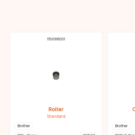
115098001
Roller
Standard
Brother
Brother