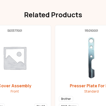
Related Products
S03377001
115010001
Cover Assembly
Presser Plate For 
Front
Standard
Brother