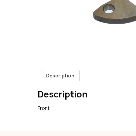
Description
Description
Front