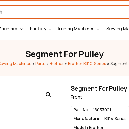
Machines
Factory
Ironing Machines
Sewing Ma
Segment For Pulley
Sewing Machines
»
Parts
»
Brother
»
Brother B910-Series
»
Segment F
Segment For Pulley
Front
Part No :
115033001
Manufacturer :
B91x-Series
Model :
Brother