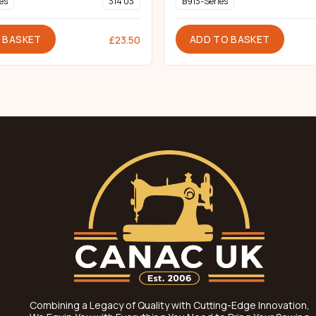
es
314 03
B913-Series
 BASKET
ADD TO BASKET
£
23.50
Combining a Legacy of Quality with Cutting-Edge Innovation,