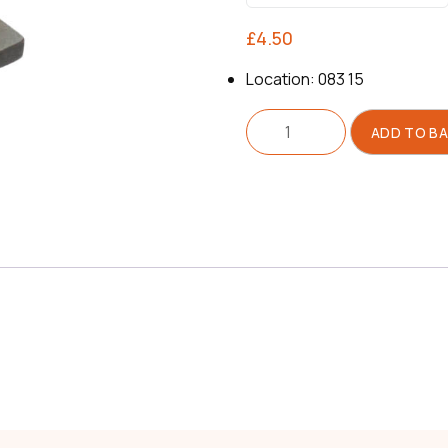
£
4.50
Location: 083 15
Segment
ADD TO B
For
Pulley
quantity