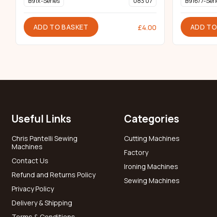
B91x-Series
083 07
B916/7-Seri
ADD TO BASKET
ADD TO
£
4.00
Useful Links
Categories
Chris Pantelli Sewing
Cutting Machines
Machines
Factory
Contact Us
Ironing Machines
Refund and Returns Policy
Sewing Machines
Privacy Policy
Delivery & Shipping
Terms & Conditions