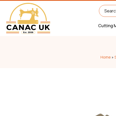
Cutting 
Home
»