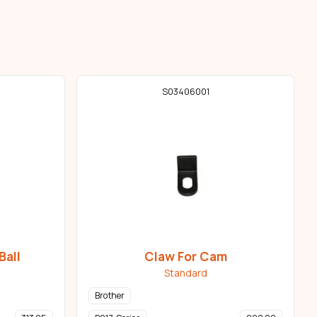
S03406001
Ball
Claw For Cam
Standard
Brother