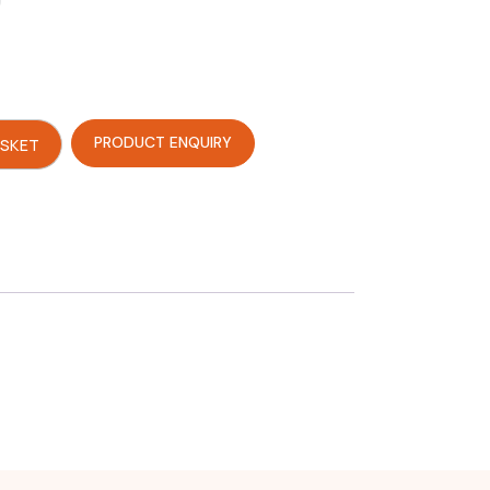
PRODUCT ENQUIRY
ASKET