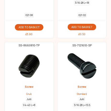
3/16-28 L=18
021 02
021 08
ADD TO BASKET
ADD TO BASKET
£
0.50
£
3.00
SS-8660810-TP
SS-7121610-SP
Screw
Screw
Grub
Standard
Juki
Juki
1/4-40 L=8
3/16-28 L=15.5