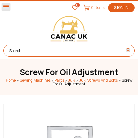
0
menu
0 items
SIGN IN
Screw For Oil Adjustment
Home
»
Sewing Machines
»
Parts
»
Juki
»
Juki Screws And Bolts
»
Screw
For Oil Adjustment