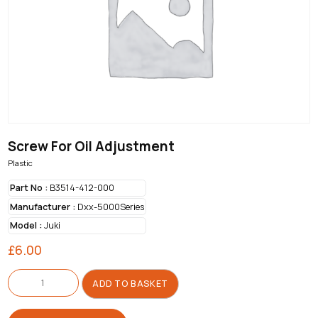
Screw For Oil Adjustment
Plastic
Part No :
B3514-412-000
Manufacturer :
Dxx-5000Series
Model :
Juki
£
6.00
Screw
For
ADD TO BASKET
Oil
Adjustment
quantity