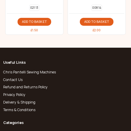
021 13
008 14
ADD TO BASKET
ADD TO BASKET
£
1.50
£
2.00
Useful Links
Chris Pantelli Sewing Machines
Contact Us
Refund and Returns Policy
Privacy Policy
Delivery & Shipping
Terms & Conditions
Categories