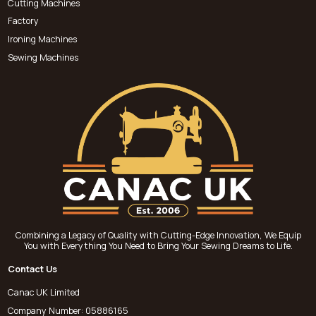
Cutting Machines
Factory
Ironing Machines
Sewing Machines
Combining a Legacy of Quality with Cutting-Edge Innovation, We Equip
You with Everything You Need to Bring Your Sewing Dreams to Life.
Contact Us
Canac UK Limited
Company Number: 05886165