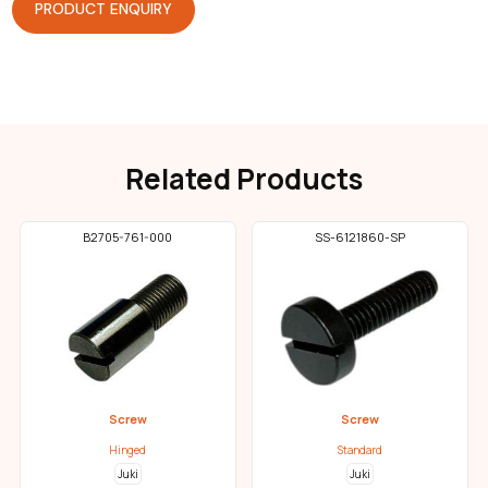
PRODUCT ENQUIRY
Related Products
B2705-761-000
SS-6121860-SP
Screw
Screw
Hinged
Standard
Juki
Juki