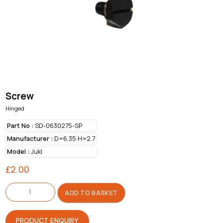
Screw
Hinged
Part No :
SD-0630275-SP
Manufacturer :
D=6.35 H=2.7
Model :
Juki
£
2.00
Screw
quantity
ADD TO BASKET
PRODUCT ENQUIRY