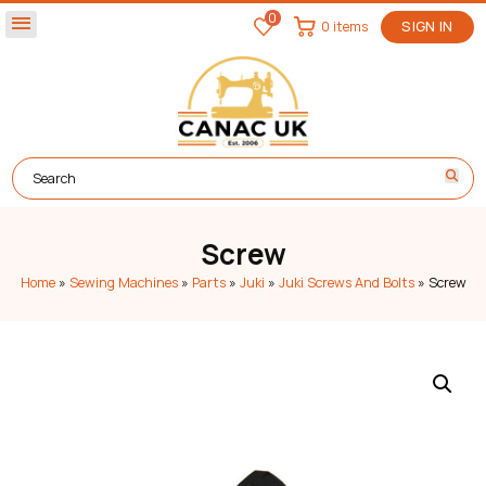
0
menu
0 items
SIGN IN
Screw
Home
»
Sewing Machines
»
Parts
»
Juki
»
Juki Screws And Bolts
»
Screw