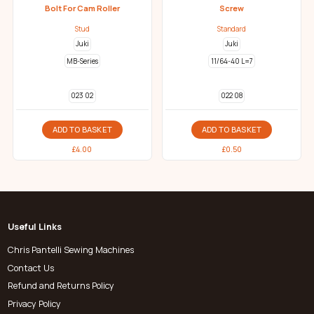
Bolt For Cam Roller
Screw
Stud
Standard
Juki
Juki
MB-Series
11/64-40 L=7
023 02
022 08
ADD TO BASKET
ADD TO BASKET
£
4.00
£
0.50
Useful Links
Chris Pantelli Sewing Machines
Contact Us
Refund and Returns Policy
Privacy Policy