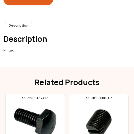
Description
Description
Hinged
Related Products
SS-9201973-CP
SS-8660810-TP