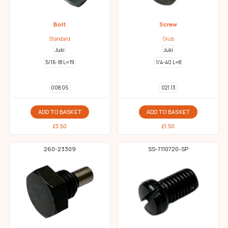
Bolt
Screw
Standard
Grub
Juki
Juki
5/16-18 L=19
1/4-40 L=8
008 05
021 13
ADD TO BASKET
ADD TO BASKET
£
3.50
£
1.50
260-23309
SS-7110720-SP