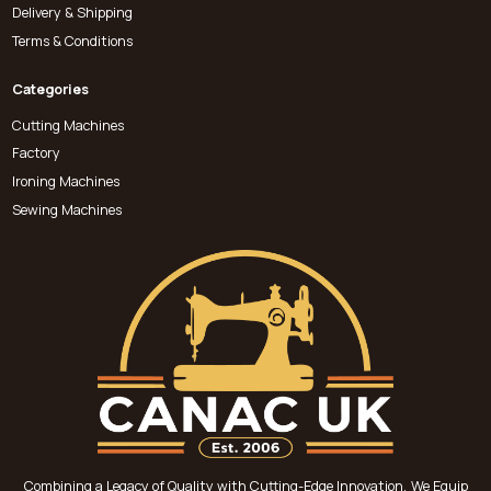
Delivery & Shipping
Terms & Conditions
Categories
Cutting Machines
Factory
Ironing Machines
Sewing Machines
Combining a Legacy of Quality with Cutting-Edge Innovation, We Equip