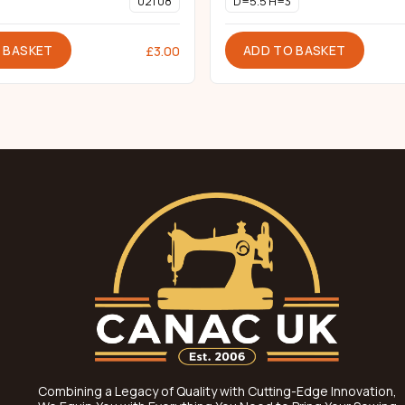
021 08
D=5.5 H=3
 BASKET
ADD TO BASKET
£
3.00
Combining a Legacy of Quality with Cutting-Edge Innovation,