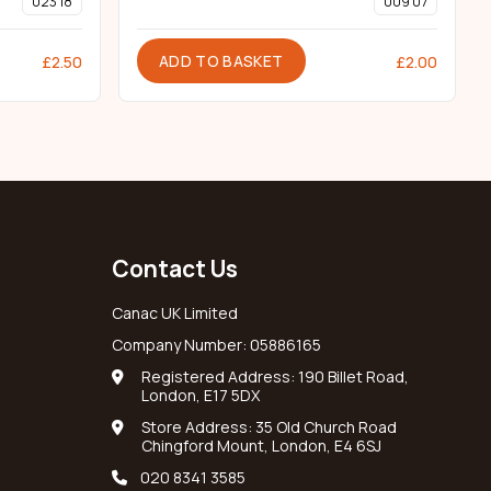
023 18
009 07
ADD TO BASKET
£
2.50
£
2.00
Contact Us
Canac UK Limited
Company Number: 05886165
Registered Address: 190 Billet Road,
London, E17 5DX
Store Address: 35 Old Church Road
Chingford Mount, London, E4 6SJ
020 8341 3585