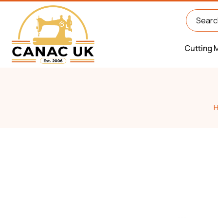
Cutting 