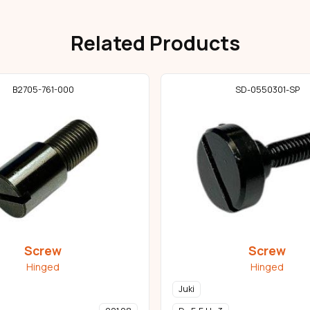
Related Products
B2705-761-000
SD-0550301-SP
Screw
Screw
Hinged
Hinged
Juki