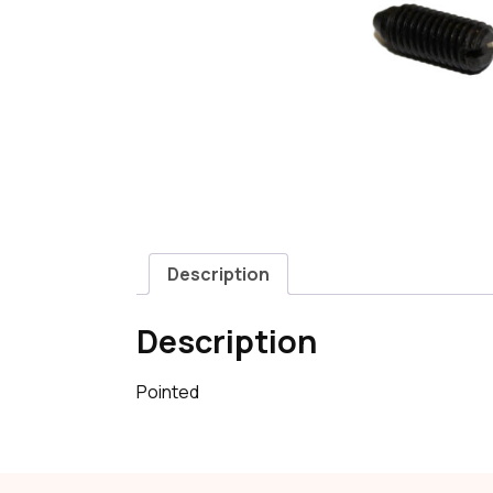
Description
Description
Pointed