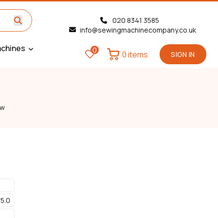
020 8341 3585
info@sewingmachinecompany.co.uk
chines
0
0 items
SIGN IN
ew
5.0