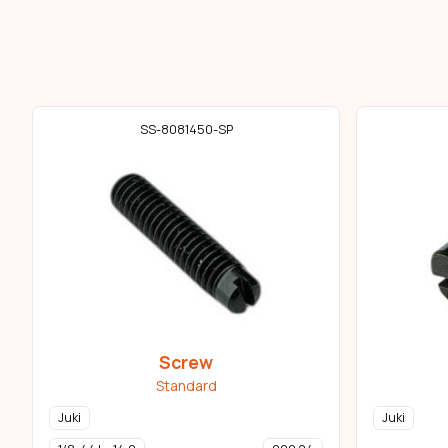
SS-8081450-SP
Screw
Standard
Juki
Juki