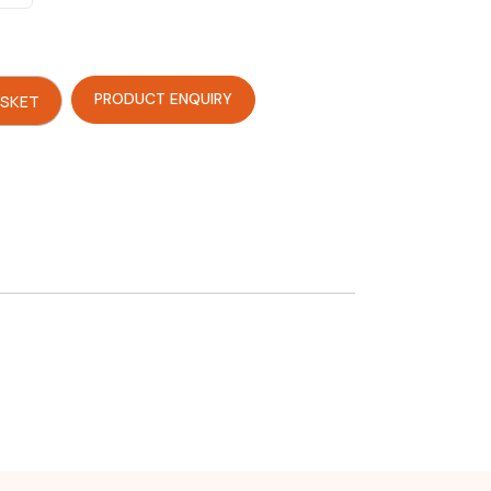
PRODUCT ENQUIRY
ASKET