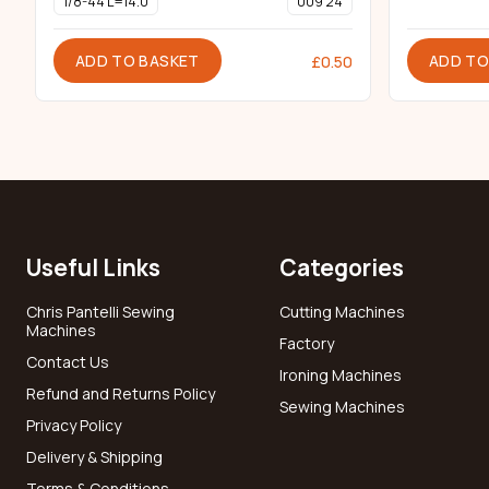
1/8-44 L=14.0
009 24
ADD TO BASKET
ADD TO
£
0.50
Useful Links
Categories
Chris Pantelli Sewing
Cutting Machines
Machines
Factory
Contact Us
Ironing Machines
Refund and Returns Policy
Sewing Machines
Privacy Policy
Delivery & Shipping
Terms & Conditions