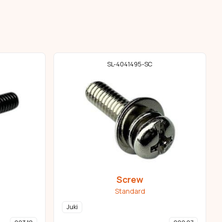
SL-4041495-SC
Screw
Standard
Juki