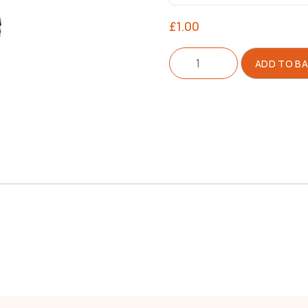
£
1.00
Screw
ADD TO B
quantity