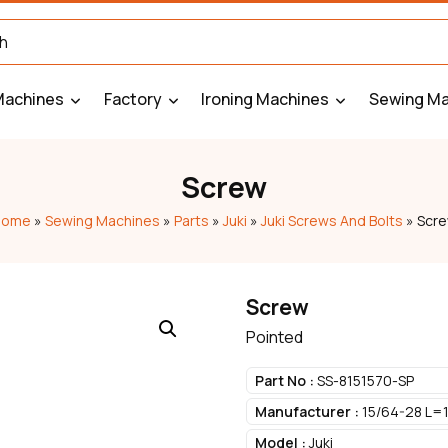
Machines
Factory
Ironing Machines
Sewing Ma
Screw
Home
»
Sewing Machines
»
Parts
»
Juki
»
Juki Screws And Bolts
»
Scr
Screw
Pointed
Part No :
SS-8151570-SP
Manufacturer :
15/64-28 L=1
Model :
Juki