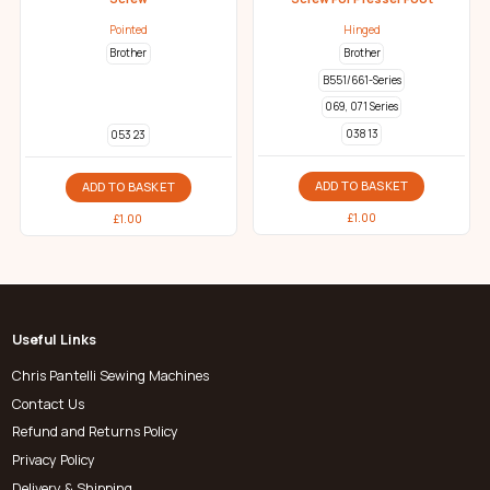
Pointed
Hinged
Brother
Brother
B551/661-Series
069, 071 Series
038 13
053 23
ADD TO BASKET
ADD TO BASKET
£
1.00
£
1.00
Useful Links
Chris Pantelli Sewing Machines
Contact Us
Refund and Returns Policy
Privacy Policy
Delivery & Shipping