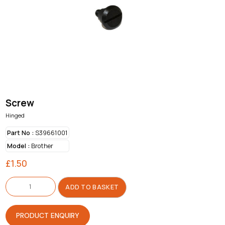
Screw
Hinged
Part No :
S39661001
Model :
Brother
£
1.50
Screw
quantity
ADD TO BASKET
PRODUCT ENQUIRY