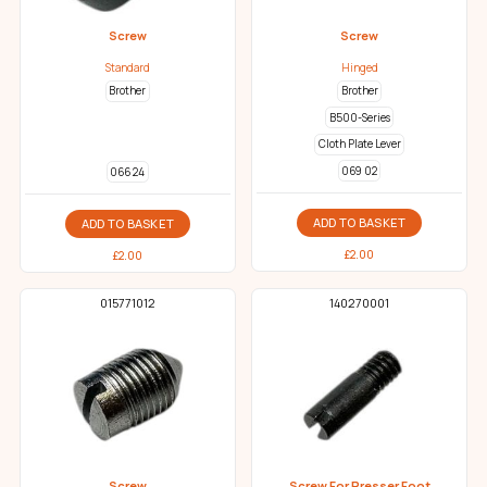
Screw
Screw
Standard
Hinged
Brother
Brother
B500-Series
Cloth Plate Lever
069 02
066 24
ADD TO BASKET
ADD TO BASKET
£
2.00
£
2.00
015771012
140270001
Screw
Screw For Presser Foot