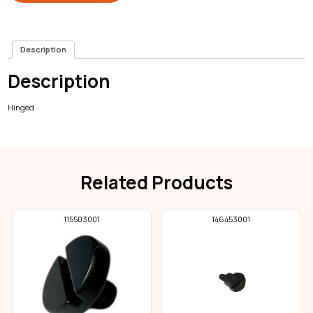
Description
Description
Hinged
Related Products
115503001
146453001