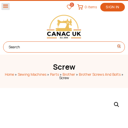
0
menu
0 items
SIGN IN
Screw
Home
»
Sewing Machines
»
Parts
»
Brother
»
Brother Screws And Bolts
»
Screw