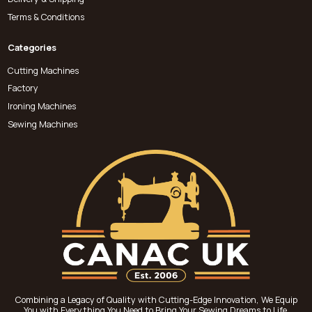
Terms & Conditions
Categories
Cutting Machines
Factory
Ironing Machines
Sewing Machines
Combining a Legacy of Quality with Cutting-Edge Innovation, We Equip
You with Everything You Need to Bring Your Sewing Dreams to Life.