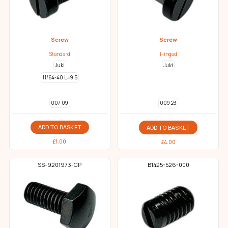
Screw
Screw
Standard
Hinged
Juki
Juki
11/64-40 L=9.5
007 09
009 23
ADD TO BASKET
ADD TO BASKET
£
1.00
£
4.00
SS-9201973-CP
B1425-526-000