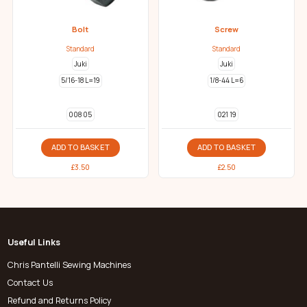
Bolt
Screw
Standard
Standard
Juki
Juki
5/16-18 L=19
1/8-44 L=6
008 05
021 19
ADD TO BASKET
ADD TO BASKET
£
3.50
£
2.50
Useful Links
Chris Pantelli Sewing Machines
Contact Us
Refund and Returns Policy