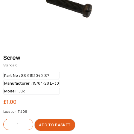
Screw
Standard
Part No :
SS-6153040-SP
Manufacturer :
15/64-28 L=30
Model :
Juki
£
1.00
Location: 114 06
Screw
quantity
ADD TO BASKET