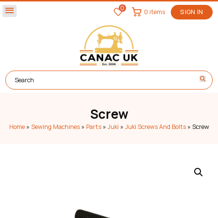
0
menu
0 items
SIGN IN
Screw
Home
»
Sewing Machines
»
Parts
»
Juki
»
Juki Screws And Bolts
»
Screw