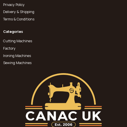
Privacy Policy
Delivery & Shipping
Terms & Conditions
Categories
Cutting Machines
Factory
Ironing Machines
Sewing Machines