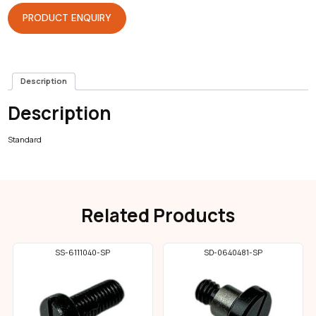
PRODUCT ENQUIRY
Description
Description
Standard
Related Products
SS-6111040-SP
SD-0640481-SP