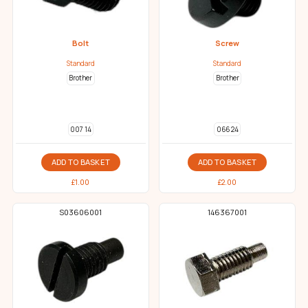
Bolt
Screw
Standard
Standard
Brother
Brother
007 14
066 24
ADD TO BASKET
ADD TO BASKET
£
1.00
£
2.00
S03606001
146367001