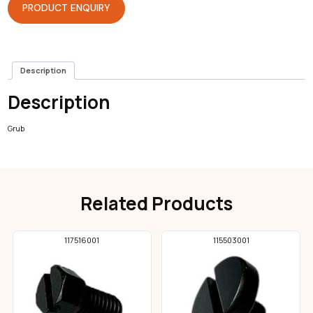
PRODUCT ENQUIRY
Description
Description
Grub
Related Products
117516001
115503001