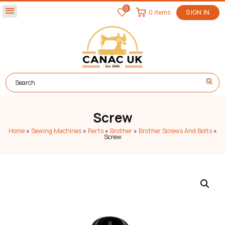
0
menu
0 items
SIGN IN
Screw
Home
»
Sewing Machines
»
Parts
»
Brother
»
Brother Screws And Bolts
»
Screw