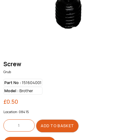
Screw
Grub
Part No :
151604001
Model :
Brother
£
0.50
Location: 084 15
Screw
quantity
ADD TO BASKET