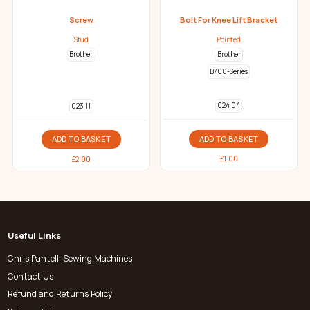
Screw
Bolt For Knee Lift Bracket
Stud
Pointed
Brother
Brother
B700-Series
024 04
023 11
ADD TO BASKET
ADD TO BASKET
£
1.00
£
2.00
Useful Links
Chris Pantelli Sewing Machines
Contact Us
Refund and Returns Policy