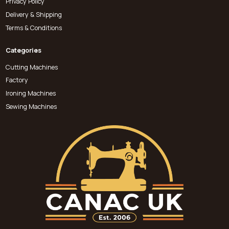
Privacy Policy
Delivery & Shipping
Terms & Conditions
Categories
Cutting Machines
Factory
Ironing Machines
Sewing Machines